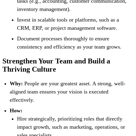
tasks (e.g., accounting, customer communication,
inventory management).
Invest in scalable tools or platforms, such as a
CRM, ERP, or project management software.
Document processes thoroughly to ensure
consistency and efficiency as your team grows.
Strengthen Your Team and Build a
Thriving Culture
Why:
People are your greatest asset. A strong, well-
aligned team ensures your vision is executed
effectively.
How:
Hire strategically, prioritizing roles that directly
impact growth, such as marketing, operations, or
sales specialists.