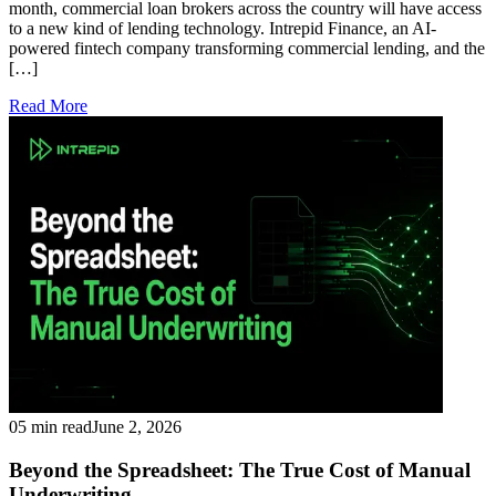
month, commercial loan brokers across the country will have access
to a new kind of lending technology. Intrepid Finance, an AI-
powered fintech company transforming commercial lending, and the
[…]
Read More
05 min read
June 2, 2026
Beyond the Spreadsheet: The True Cost of Manual
Underwriting