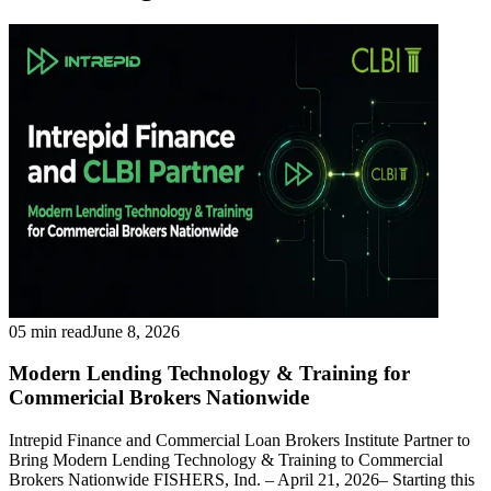
05 min read
June 8, 2026
Modern Lending Technology & Training for
Commericial Brokers Nationwide
Intrepid Finance and Commercial Loan Brokers Institute Partner to
Bring Modern Lending Technology & Training to Commercial
Brokers Nationwide FISHERS, Ind. – April 21, 2026– Starting this