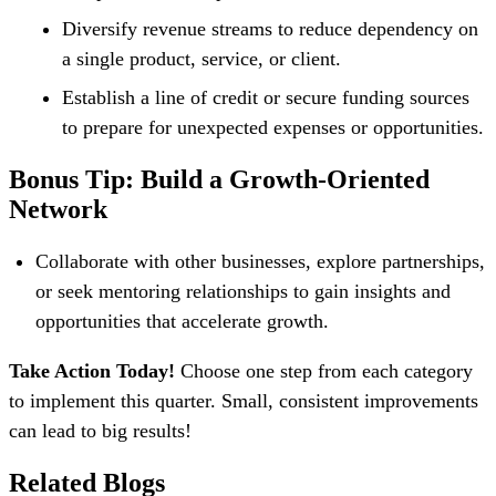
Diversify revenue streams to reduce dependency on
a single product, service, or client.
Establish a line of credit or secure funding sources
to prepare for unexpected expenses or opportunities.
Bonus Tip: Build a Growth-Oriented
Network
Collaborate with other businesses, explore partnerships,
or seek mentoring relationships to gain insights and
opportunities that accelerate growth.
Take Action Today!
Choose one step from each category
to implement this quarter. Small, consistent improvements
can lead to big results!
Related Blogs