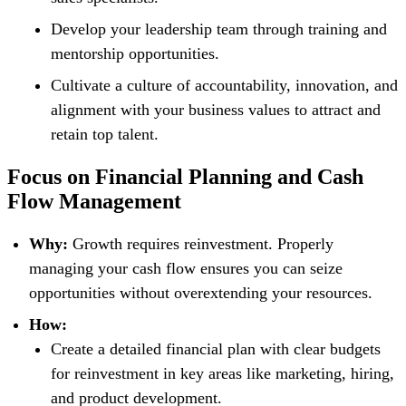
Develop your leadership team through training and
mentorship opportunities.
Cultivate a culture of accountability, innovation, and
alignment with your business values to attract and
retain top talent.
Focus on Financial Planning and Cash
Flow Management
Why:
Growth requires reinvestment. Properly
managing your cash flow ensures you can seize
opportunities without overextending your resources.
How:
Create a detailed financial plan with clear budgets
for reinvestment in key areas like marketing, hiring,
and product development.