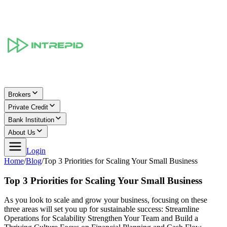
Brokers
Private Credit
Bank Institution
About Us
Login
Home
/
Blog
/
Top 3 Priorities for Scaling Your Small Business
Top 3 Priorities for Scaling Your Small Business
As you look to scale and grow your business, focusing on these
three areas will set you up for sustainable success: Streamline
Operations for Scalability Strengthen Your Team and Build a