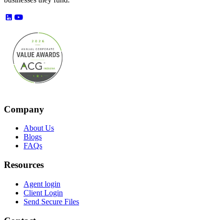
Company
About Us
Blogs
FAQs
Resources
Agent login
Client Login
Send Secure Files