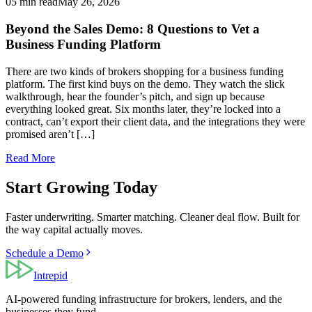
05 min read
May 26, 2026
Beyond the Sales Demo: 8 Questions to Vet a
Business Funding Platform
There are two kinds of brokers shopping for a business funding
platform. The first kind buys on the demo. They watch the slick
walkthrough, hear the founder’s pitch, and sign up because
everything looked great. Six months later, they’re locked into a
contract, can’t export their client data, and the integrations they were
promised aren’t […]
Read More
Start Growing Today
Faster underwriting. Smarter matching. Cleaner deal flow. Built for
the way capital actually moves.
Schedule a Demo
Intrepid
AI-powered funding infrastructure for brokers, lenders, and the
businesses they fund.