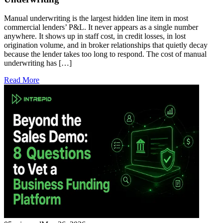
Manual underwriting is the largest hidden line item in most
commercial lenders’ P&L. It never appears as a single number
anywhere. It shows up in staff cost, in credit losses, in lost
origination volume, and in broker relationships that quietly decay
because the lender takes too long to respond. The cost of manual
underwriting has […]
Read More