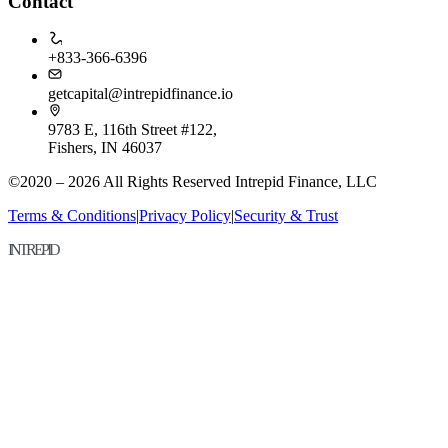
Contact
+833-366-6396
getcapital@intrepidfinance.io
9783 E, 116th Street #122,
Fishers, IN 46037
©2020 – 2026 All Rights Reserved Intrepid Finance, LLC
Terms & Conditions
|
Privacy Policy
|
Security & Trust
INTREPID