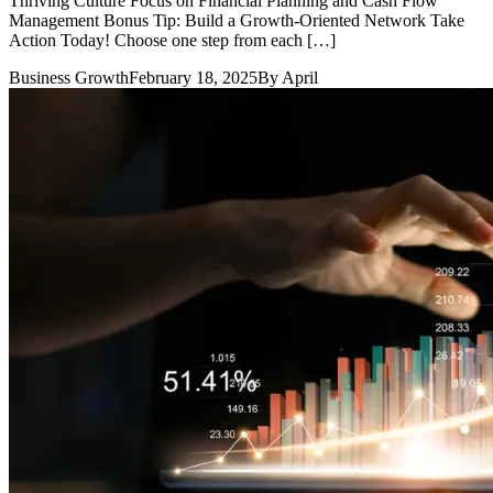
Thriving Culture Focus on Financial Planning and Cash Flow
Management Bonus Tip: Build a Growth-Oriented Network Take
Action Today! Choose one step from each […]
Business Growth
February 18, 2025
By
April