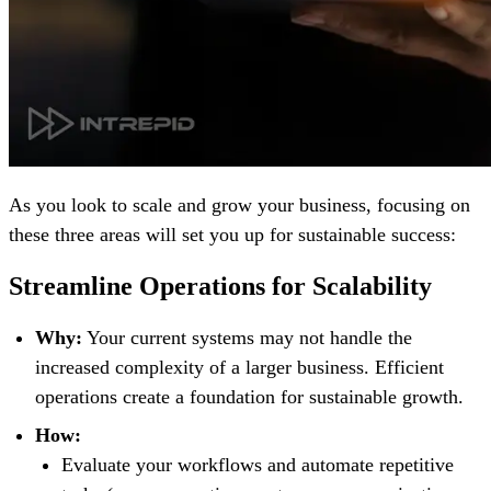
As you look to scale and grow your business, focusing on
these three areas will set you up for sustainable success:
Streamline Operations for Scalability
Why:
Your current systems may not handle the
increased complexity of a larger business. Efficient
operations create a foundation for sustainable growth.
How:
Evaluate your workflows and automate repetitive