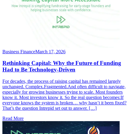
Business Finance
March 17, 2026
Rethinking Capital: Why the Future of Funding
Had to Be Technology-Driven
For decades, the process of raising capital has remained largely
unchanged. Complex.Fragmented.And often difficult to navigate,
especially for growing businesses trying to scale. Most founders
know it. Most investors know it. So the real question becomes:If
everyone knows the system is broken… why hasn’t it been fixed?
That’s the question Intrepid set out to answer. […]
Read More