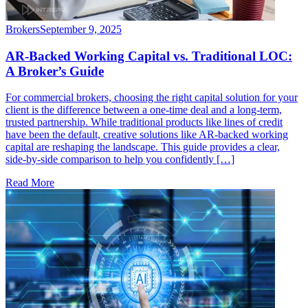
Brokers
September 9, 2025
AR-Backed Working Capital vs. Traditional LOC:
A Broker’s Guide
For commercial brokers, choosing the right capital solution for your
client is the difference between a one-time deal and a long-term,
trusted partnership. While traditional products like lines of credit
have been the default, creative solutions like AR-backed working
capital are reshaping the landscape. This guide provides a clear,
side-by-side comparison to help you confidently […]
Read More