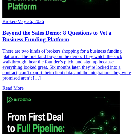
Brokers
May 26, 2026
Beyond the Sales Demo: 8 Questions to Vet a
Business Funding Platform
There are two kinds of brokers shopping for a business funding
platform. The first kind buys on the demo. They watch the slick
walkthrough, hear the founder’s pitch, and sign up because
everything looked great. Six months later, they’re locked into a
contract, can’t export their client data, and the integrations they were
promised aren’t […]
Read More