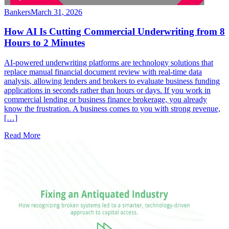
Bankers
March 31, 2026
How AI Is Cutting Commercial Underwriting from 8
Hours to 2 Minutes
AI-powered underwriting platforms are technology solutions that
replace manual financial document review with real-time data
analysis, allowing lenders and brokers to evaluate business funding
applications in seconds rather than hours or days. If you work in
commercial lending or business finance brokerage, you already
know the frustration. A business comes to you with strong revenue,
[…]
Read More