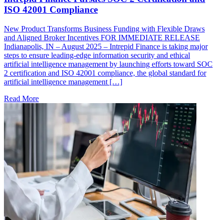
ISO 42001 Compliance
New Product Transforms Business Funding with Flexible Draws
and Aligned Broker Incentives FOR IMMEDIATE RELEASE
Indianapolis, IN – August 2025 – Intrepid Finance is taking major
steps to ensure leading-edge information security and ethical
artificial intelligence management by launching efforts toward SOC
2 certification and ISO 42001 compliance, the global standard for
artificial intelligence management […]
Read More