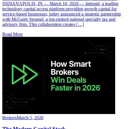
INDIANAPOLIS, IN — March 10, 2026 — Intrepid, a leading
technology capital access platform providing growth capital for
service-based businesses, today announced a strategic partnership
with McGuire Sponsel, a top-ranked national specialty tax and
advisory firm. This collaboration creates […]
Read More
Brokers
March 5, 2026
The Modern Capital Stack