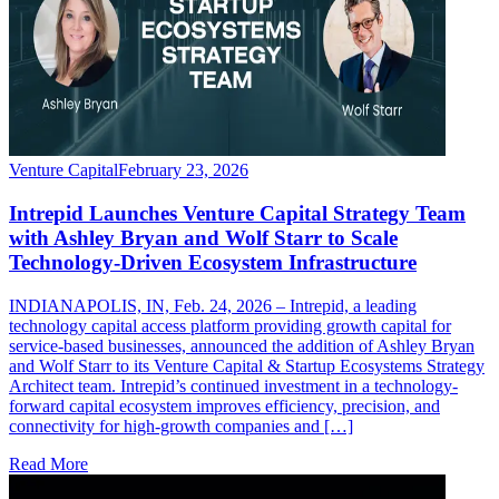
Venture Capital
February 23, 2026
Intrepid Launches Venture Capital Strategy Team
with Ashley Bryan and Wolf Starr to Scale
Technology-Driven Ecosystem Infrastructure
INDIANAPOLIS, IN, Feb. 24, 2026 – Intrepid, a leading
technology capital access platform providing growth capital for
service-based businesses, announced the addition of Ashley Bryan
and Wolf Starr to its Venture Capital & Startup Ecosystems Strategy
Architect team. Intrepid’s continued investment in a technology-
forward capital ecosystem improves efficiency, precision, and
connectivity for high-growth companies and […]
Read More