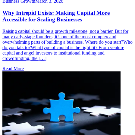
Business Growth
March 3, 2026
Why Intrepid Exists: Making Capital More
Accessible for Scaling Businesses
Raising capital should be a growth milestone, not a barrier. But for
many early-stage founders, it’s one of the most complex and
overwhelming parts of building a business. Where do you start?Who
do you talk to?What type of capital is the right fit? From venture
capital and angel investors to institutional funding and
crowdfunding, the […]
Read More