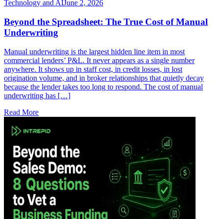
Technology and AI
June 2, 2026
Beyond the Spreadsheet: The True Cost of Manual
Underwriting
Manual underwriting is the largest hidden line item in most
commercial lenders’ P&L. It never appears as a single number
anywhere. It shows up in staff cost, in credit losses, in lost
origination volume, and in broker relationships that quietly decay
because the lender takes too long to respond. The cost of manual
underwriting has […]
Read More