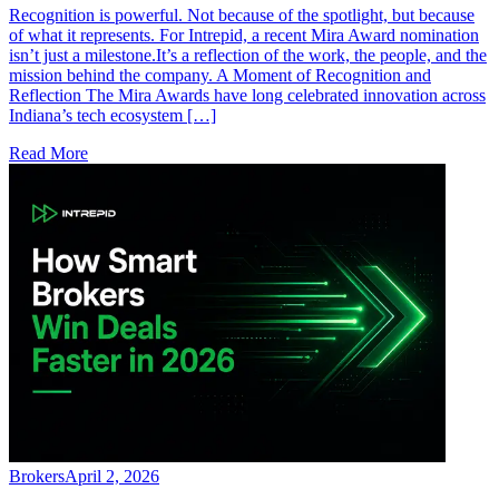
Recognition is powerful. Not because of the spotlight, but because
of what it represents. For Intrepid, a recent Mira Award nomination
isn’t just a milestone.It’s a reflection of the work, the people, and the
mission behind the company. A Moment of Recognition and
Reflection The Mira Awards have long celebrated innovation across
Indiana’s tech ecosystem […]
Read More
Brokers
April 2, 2026