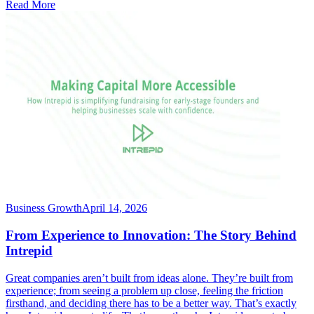
Read More
Business Growth
April 14, 2026
From Experience to Innovation: The Story Behind
Intrepid
Great companies aren’t built from ideas alone. They’re built from
experience; from seeing a problem up close, feeling the friction
firsthand, and deciding there has to be a better way. That’s exactly