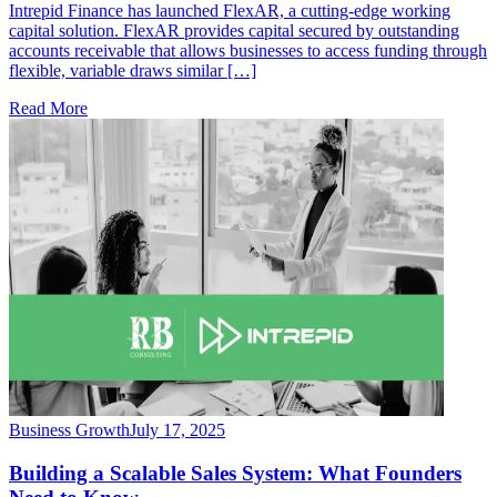
Intrepid Finance has launched FlexAR, a cutting-edge working
capital solution. FlexAR provides capital secured by outstanding
accounts receivable that allows businesses to access funding through
flexible, variable draws similar […]
Read More
Business Growth
July 17, 2025
Building a Scalable Sales System: What Founders