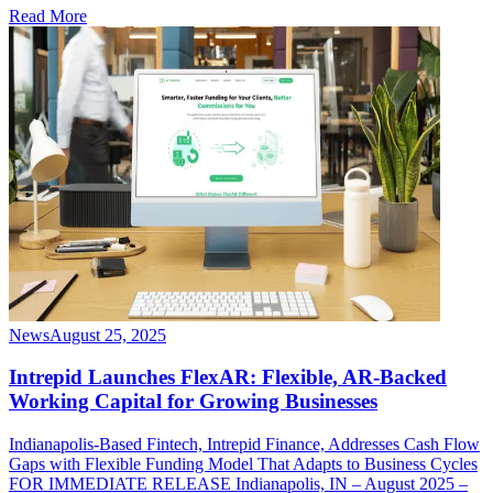
Read More
News
August 25, 2025
Intrepid Launches FlexAR: Flexible, AR-Backed
Working Capital for Growing Businesses
Indianapolis-Based Fintech, Intrepid Finance, Addresses Cash Flow
Gaps with Flexible Funding Model That Adapts to Business Cycles
FOR IMMEDIATE RELEASE Indianapolis, IN – August 2025 –