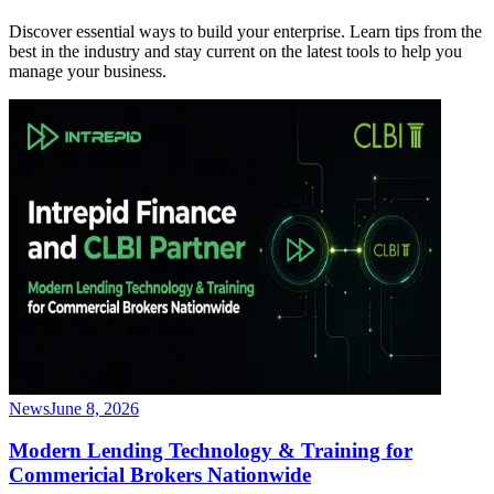
Discover essential ways to build your enterprise. Learn tips from the
best in the industry and stay current on the latest tools to help you
manage your business.
News
June 8, 2026
Modern Lending Technology & Training for
Commericial Brokers Nationwide