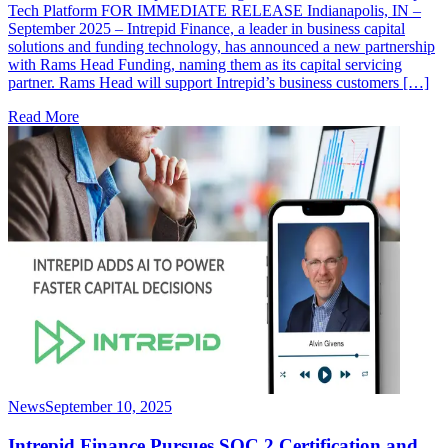
Tech Platform FOR IMMEDIATE RELEASE Indianapolis, IN –
September 2025 – Intrepid Finance, a leader in business capital
solutions and funding technology, has announced a new partnership
with Rams Head Funding, naming them as its capital servicing
partner. Rams Head will support Intrepid’s business customers […]
Read More
News
September 10, 2025
Intrepid Finance Pursues SOC 2 Certification and