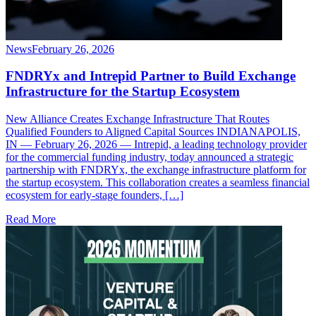
News
February 26, 2026
FNDRYx and Intrepid Partner to Build Exchange
Infrastructure for the Startup Ecosystem
New Alliance Creates Exchange Infrastructure That Routes
Qualified Founders to Aligned Capital Sources INDIANAPOLIS,
IN — February 26, 2026 — Intrepid, a leading technology provider
for the commercial funding industry, today announced a strategic
partnership with FNDRYx, the exchange infrastructure platform for
the startup ecosystem. This collaboration creates a seamless financial
ecosystem for early-stage founders, […]
Read More