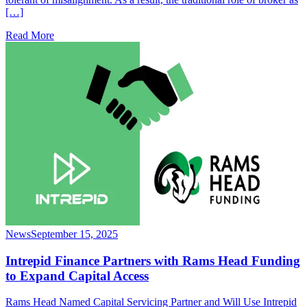
[…]
Read More
News
September 15, 2025
Intrepid Finance Partners with Rams Head Funding
to Expand Capital Access
Rams Head Named Capital Servicing Partner and Will Use Intrepid