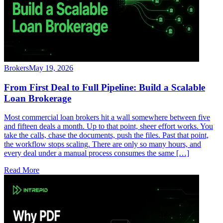
Brokers
May 19, 2026
From First Deal to Full Pipeline: Build a Scalable
Loan Brokerage
Most commercial loan brokers hit a wall somewhere between five
and fifteen deals a month. Up to that point, sheer effort works. You
take the calls, chase the documents, push the files. Past that point,
the workflow stops scaling. There are only so many hours, and
every deal under a manual process consumes the same […]
Read More