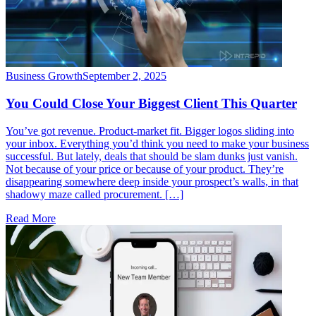
Business Growth
September 2, 2025
You Could Close Your Biggest Client This Quarter
You’ve got revenue. Product-market fit. Bigger logos sliding into
your inbox. Everything you’d think you need to make your business
successful. But lately, deals that should be slam dunks just vanish.
Not because of your price or because of your product. They’re
disappearing somewhere deep inside your prospect’s walls, in that
shadowy maze called procurement. […]
Read More