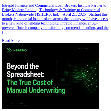
Intrepid Finance and Commercial Loan Brokers Institute Partner to
Bring Modern Lending Technology & Training to Commercial
Brokers Nationwide FISHERS, Ind. – April 21, 2026– Starting this
month, commercial loan brokers across the country will have access
to a new kind of lending technology. Intrepid Finance, an AI-
powered fintech company transforming commercial lending, and the
[…]
Read More