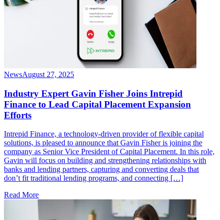
News
August 27, 2025
Industry Expert Gavin Fisher Joins Intrepid
Finance to Lead Capital Placement Expansion
Efforts
Intrepid Finance, a technology-driven provider of flexible capital
solutions, is pleased to announce that Gavin Fisher is joining the
company as Senior Vice President of Capital Placement. In this role,
Gavin will focus on building and strengthening relationships with
banks and lending partners, capturing and converting deals that
don’t fit traditional lending programs, and connecting […]
Read More