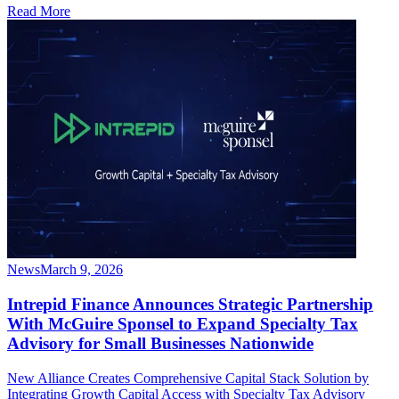
Read More
News
March 9, 2026
Intrepid Finance Announces Strategic Partnership
With McGuire Sponsel to Expand Specialty Tax
Advisory for Small Businesses Nationwide
New Alliance Creates Comprehensive Capital Stack Solution by
Integrating Growth Capital Access with Specialty Tax Advisory