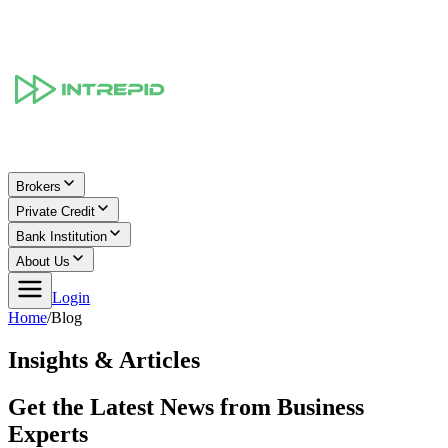
Brokers
Private Credit
Bank Institution
About Us
Login
Home
/
Blog
Insights & Articles
Get the Latest News from Business
Experts