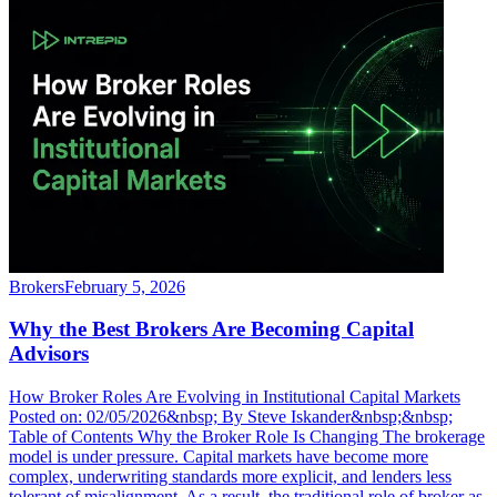
Brokers
February 5, 2026
Why the Best Brokers Are Becoming Capital
Advisors
How Broker Roles Are Evolving in Institutional Capital Markets
Posted on: 02/05/2026&nbsp; By Steve Iskander&nbsp;&nbsp;
Table of Contents Why the Broker Role Is Changing The brokerage
model is under pressure. Capital markets have become more
complex, underwriting standards more explicit, and lenders less
tolerant of misalignment. As a result, the traditional role of broker as