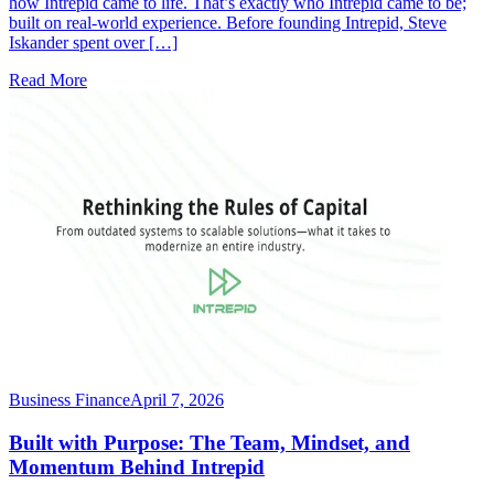
how Intrepid came to life. That’s exactly who Intrepid came to be;
built on real-world experience. Before founding Intrepid, Steve
Iskander spent over […]
Read More
Business Finance
April 7, 2026
Built with Purpose: The Team, Mindset, and
Momentum Behind Intrepid