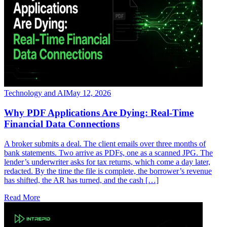
Technology and AI
May 12, 2026
Why PDF Applications Are Dying: Real-Time
Financial Data Connections
A broker submits a deal. The client emails over three months of
bank statements. Two arrive as PDFs, one as a scanned JPG. The
lender’s underwriter asks for tax returns, which come a day later,
redacted. By the time the file is complete, the borrower’s revenue
has shifted, the AR has turned, and the cash […]
Read More