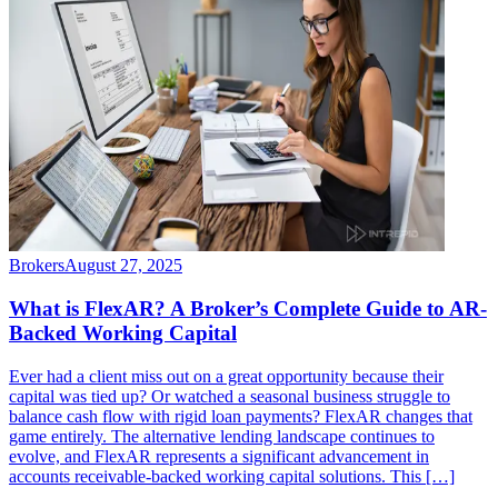
Brokers
August 27, 2025
What is FlexAR? A Broker’s Complete Guide to AR-
Backed Working Capital
Ever had a client miss out on a great opportunity because their
capital was tied up? Or watched a seasonal business struggle to
balance cash flow with rigid loan payments? FlexAR changes that
game entirely. The alternative lending landscape continues to
evolve, and FlexAR represents a significant advancement in
accounts receivable-backed working capital solutions. This […]