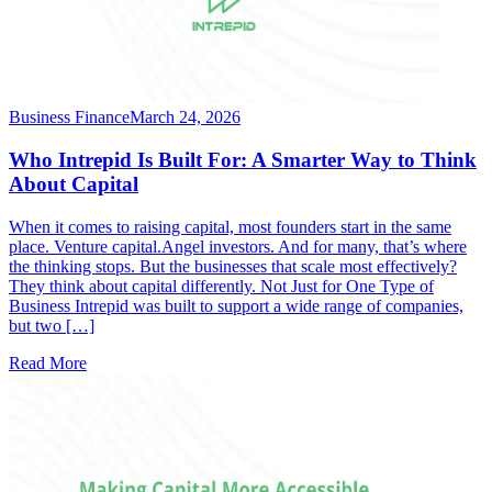
Business Finance
March 24, 2026
Who Intrepid Is Built For: A Smarter Way to Think
About Capital
When it comes to raising capital, most founders start in the same
place. Venture capital.Angel investors. And for many, that’s where
the thinking stops. But the businesses that scale most effectively?
They think about capital differently. Not Just for One Type of
Business Intrepid was built to support a wide range of companies,
but two […]
Read More