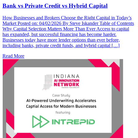
Bank vs Private Credit vs Hybrid Capital
How Businesses and Brokers Choose the Right Capital in Today’s
Market Posted on: 04/02/2026 By Steve Iskander Table of Contents
Why Capital Selection Matters More Than Ever Access to capital
has expanded, but successful financing has become harder.
Businesses today have more lender options than ever before,
including banks, private credit funds, and hybrid capital […]
Read More