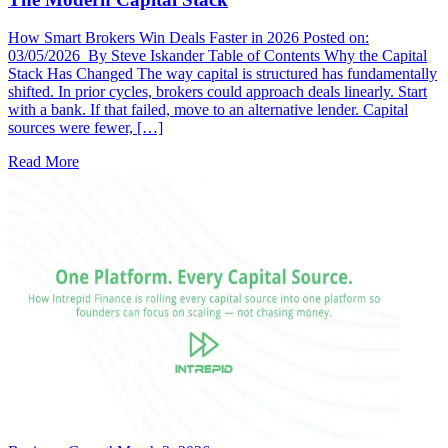
How Smart Brokers Win Deals Faster in 2026 Posted on:
03/05/2026 By Steve Iskander Table of Contents Why the Capital
Stack Has Changed The way capital is structured has fundamentally
shifted. In prior cycles, brokers could approach deals linearly. Start
with a bank. If that failed, move to an alternative lender. Capital
sources were fewer, […]
Read More