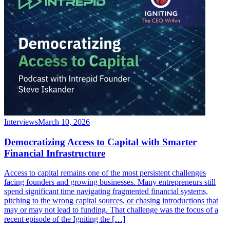
Interviews
March 10, 2026
Democratizing Access to Capital with Smarter
Financial Infrastructure
Access to capital remains one of the most persistent challenges
facing founders and growing businesses. Many entrepreneurs still
spend significant time navigating fragmented financial systems,
pitching to the wrong capital sources, or chasing introductions that
may or may not lead to funding. That challenge was the focus of a
recent episode of the Igniting the […]