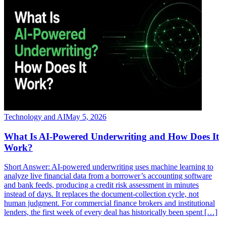
Technology and AI
May 5, 2026
What Is AI-Powered Underwriting and How Does It
Work?
Short Answer: AI-powered underwriting uses machine learning to
analyze live financial data from a borrower’s accounting software
and bank feeds, producing a credit risk assessment in minutes
instead of days. It replaces the document-collection cycle, not
human judgment. For commercial finance brokers and institutional
lenders, the first week of every deal has historically been spent […]