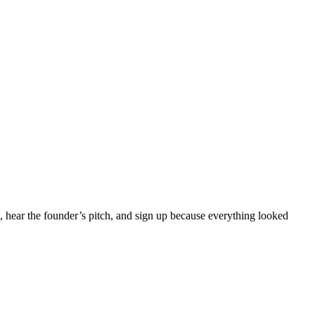
, hear the founder’s pitch, and sign up because everything looked