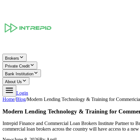
Brokers
Private Credit
Bank Institution
About Us
Login
Home
/
Blog
/
Modern Lending Technology & Training for Commericia
Modern Lending Technology & Training for Commeri
Intrepid Finance and Commercial Loan Brokers Institute Partner to
commercial loan brokers across the country will have access to a ne
News
June 8, 2026
By
April