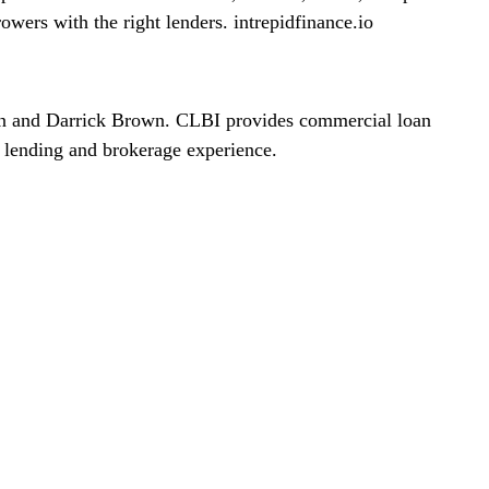
rowers with the right lenders. intrepidfinance.io
on and Darrick Brown. CLBI provides commercial loan
 lending and brokerage experience.