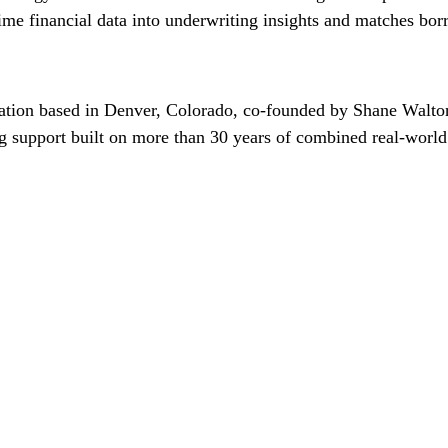
-time financial data into underwriting insights and matches bor
zation based in Denver, Colorado, co-founded by Shane Walt
g support built on more than 30 years of combined real-world