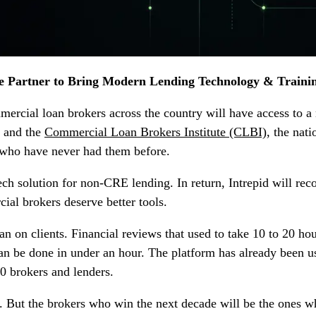
te Partner to Bring Modern Lending Technology & Traini
mercial loan brokers across the country will have access to 
, and the
Commercial Loan Brokers Institute (CLBI)
, the nat
s who have never had them before.
tech solution for non-CRE lending. In return, Intrepid will re
ial brokers deserve better tools.
n on clients. Financial reviews that used to take 10 to 20 ho
n be done in under an hour. The platform has already been use
0 brokers and lenders.
But the brokers who win the next decade will be the ones who