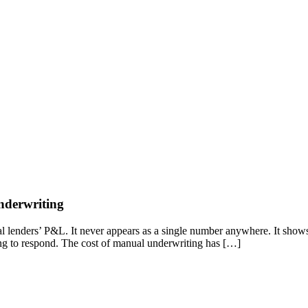
nderwriting
 lenders’ P&L. It never appears as a single number anywhere. It shows up 
long to respond. The cost of manual underwriting has […]