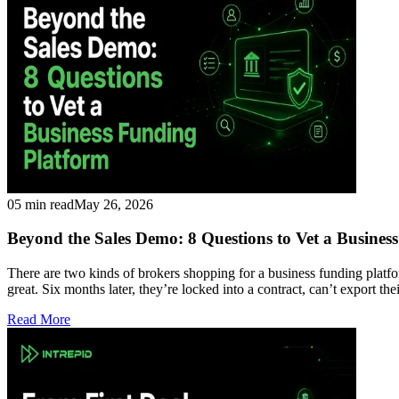
05 min read
May 26, 2026
Beyond the Sales Demo: 8 Questions to Vet a Busines
There are two kinds of brokers shopping for a business funding platf
great. Six months later, they’re locked into a contract, can’t export th
Read More