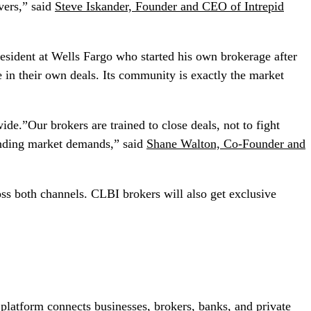
ivers,” said
Steve Iskander, Founder and CEO of Intrepid
sident at Wells Fargo who started his own brokerage after
 in their own deals. Its community is exactly the market
e.”Our brokers are trained to close deals, not to fight
lending market demands,” said
Shane Walton, Co-Founder and
oss both channels. CLBI brokers will also get exclusive
 platform connects businesses, brokers, banks, and private