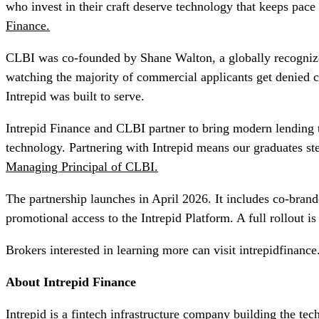
who invest in their craft deserve technology that keeps pace 
Finance.
CLBI was co-founded by Shane Walton, a globally recognize
watching the majority of commercial applicants get denied c
Intrepid was built to serve.
Intrepid Finance and CLBI partner to bring modern lending t
technology. Partnering with Intrepid means our graduates s
Managing Principal of CLBI.
The partnership launches in April 2026. It includes co-bran
promotional access to the Intrepid Platform. A full rollout i
Brokers interested in learning more can visit intrepidfinance
About Intrepid Finance
Intrepid is a fintech infrastructure company building the t