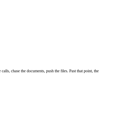
alls, chase the documents, push the files. Past that point, the