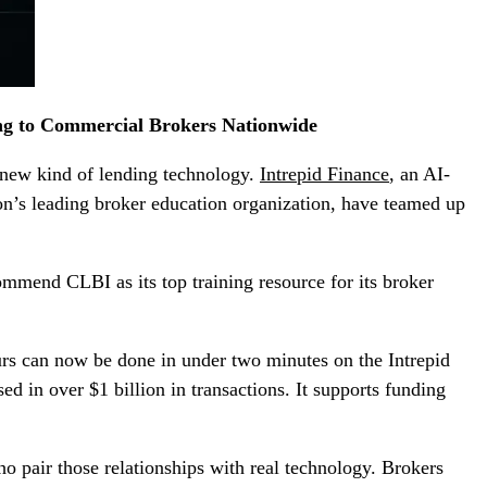
ng to Commercial Brokers Nationwide
a new kind of lending technology.
Intrepid Finance
, an AI-
ion’s leading broker education organization, have teamed up
commend CLBI as its top training resource for its broker
urs can now be done in under two minutes on the Intrepid
d in over $1 billion in transactions. It supports funding
 pair those relationships with real technology. Brokers