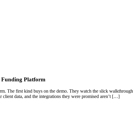
s Funding Platform
orm. The first kind buys on the demo. They watch the slick walkthrough
eir client data, and the integrations they were promised aren’t […]