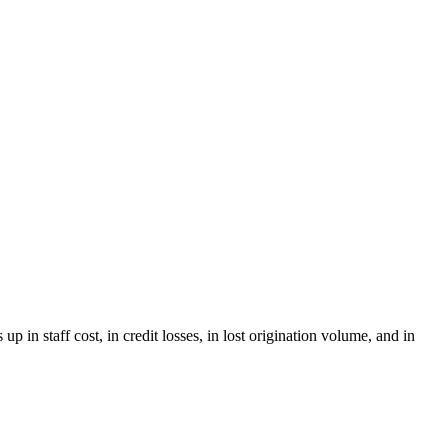
in staff cost, in credit losses, in lost origination volume, and in