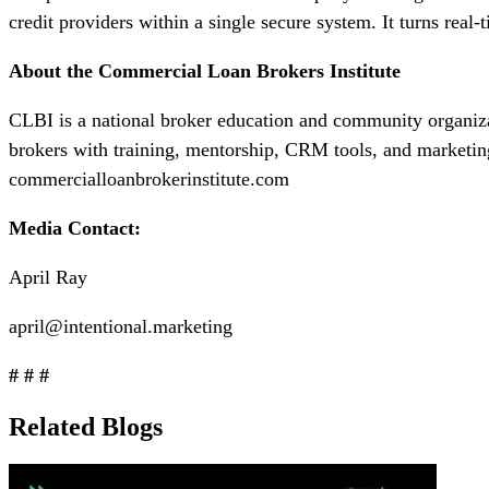
credit providers within a single secure system. It turns real
About the Commercial Loan Brokers Institute
CLBI is a national broker education and community organi
brokers with training, mentorship, CRM tools, and marketin
commercialloanbrokerinstitute.com
Media Contact:
April Ray
april@intentional.marketing
# # #
Related Blogs