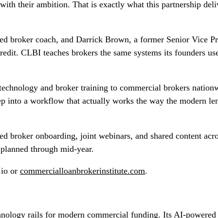
with their ambition. That is exactly what this partnership del
d broker coach, and Darrick Brown, a former Senior Vice Pre
redit. CLBI teaches brokers the same systems its founders use
echnology and broker training to commercial brokers nationwid
tep into a workflow that actually works the way the modern 
ded broker onboarding, joint webinars, and shared content acr
s planned through mid-year.
.io or
commercialloanbrokerinstitute.com
.
echnology rails for modern commercial funding. Its AI-powered