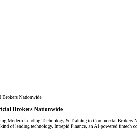
l Brokers Nationwide
cial Brokers Nationwide
 Bring Modern Lending Technology & Training to Commercial Brokers N
w kind of lending technology. Intrepid Finance, an AI-powered fintech