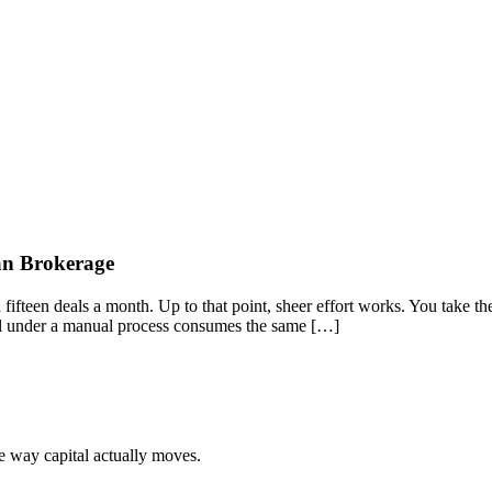
oan Brokerage
teen deals a month. Up to that point, sheer effort works. You take the c
al under a manual process consumes the same […]
he way capital actually moves.