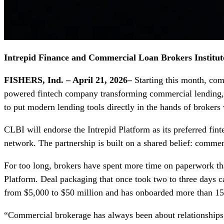
Intrepid Finance and Commercial Loan Brokers Institu
FISHERS, Ind. – April 21, 2026–
Starting this month, com
powered fintech company transforming commercial lending
to put modern lending tools directly in the hands of broker
CLBI will endorse the Intrepid Platform as its preferred fin
network. The partnership is built on a shared belief: commerc
For too long, brokers have spent more time on paperwork tha
Platform. Deal packaging that once took two to three days ca
from $5,000 to $50 million and has onboarded more than 15
“Commercial brokerage has always been about relationships. 