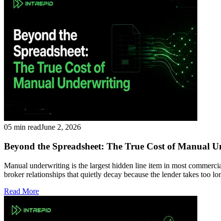
05 min read
June 2, 2026
Beyond the Spreadsheet: The True Cost of Manual U
Manual underwriting is the largest hidden line item in most commercial
broker relationships that quietly decay because the lender takes too 
Read More