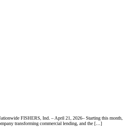
ationwide FISHERS, Ind. – April 21, 2026– Starting this month,
 company transforming commercial lending, and the […]