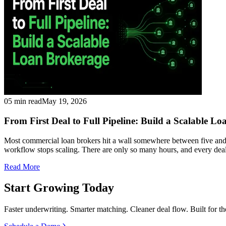
05 min read
May 19, 2026
From First Deal to Full Pipeline: Build a Scalable L
Most commercial loan brokers hit a wall somewhere between five and fif
workflow stops scaling. There are only so many hours, and every de
Read More
Start Growing Today
Faster underwriting. Smarter matching. Cleaner deal flow. Built for t