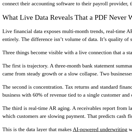
connect their accounting software to their payroll provider, t
What Live Data Reveals That a PDF Never W
Live financial data exposes multi-month trends, real-time AR
entirely. The difference isn’t volume of data. It’s quality of 
Three things become visible with a live connection that a st
The first is trajectory. A three-month bank statement summ
came from steady growth or a slow collapse. Two businesses 
The second is concentration. Tax returns and standard finan
business with 60% of revenue tied to a single customer and o
The third is real-time AR aging. A receivables report from l
which customers are slowing payment. That predicts cash flow
This is the data layer that makes
AI-powered underwriting
wo