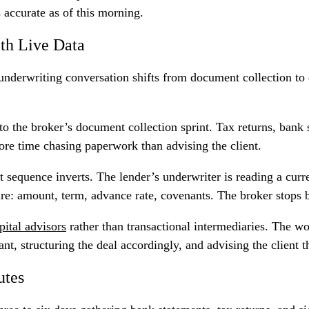
 accurate as of this morning.
th Live Data
 underwriting conversation shifts from document collection to
 to the broker’s document collection sprint. Tax returns, bank
ore time chasing paperwork than advising the client.
hat sequence inverts. The lender’s underwriter is reading a cur
ture: amount, term, advance rate, covenants. The broker stops
pital advisors
rather than transactional intermediaries. The w
nt, structuring the deal accordingly, and advising the client t
utes