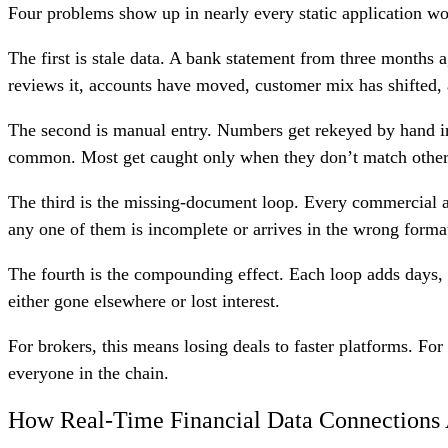
Four problems show up in nearly every static application w
The first is stale data. A bank statement from three months a
reviews it, accounts have moved, customer mix has shifted, 
The second is manual entry. Numbers get rekeyed by hand in
common. Most get caught only when they don’t match other i
The third is the missing-document loop. Every commercial app
any one of them is incomplete or arrives in the wrong format,
The fourth is the compounding effect. Each loop adds days, 
either gone elsewhere or lost interest.
For brokers, this means losing deals to faster platforms. For
everyone in the chain.
How Real-Time Financial Data Connections