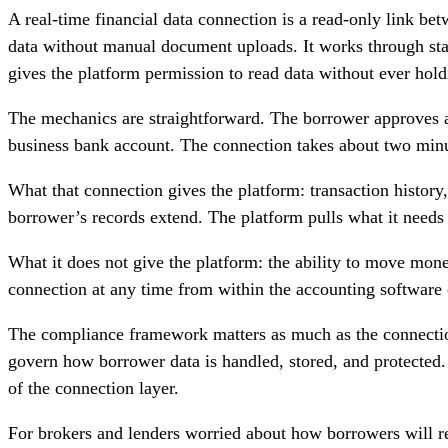
A real-time financial data connection is a read-only link be
data without manual document uploads. It works through sta
gives the platform permission to read data without ever hol
The mechanics are straightforward. The borrower approves a
business bank account. The connection takes about two minu
What that connection gives the platform: transaction history,
borrower’s records extend. The platform pulls what it needs 
What it does not give the platform: the ability to move mon
connection at any time from within the accounting software 
The compliance framework matters as much as the connecti
govern how borrower data is handled, stored, and protected
of the connection layer.
For brokers and lenders worried about how borrowers will rea