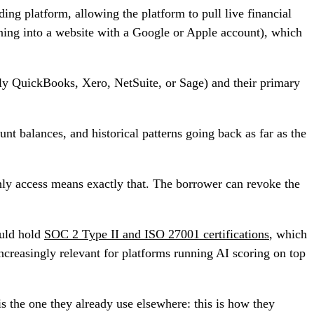
ing platform, allowing the platform to pull live financial
ing into a website with a Google or Apple account), which
ly QuickBooks, Xero, NetSuite, or Sage) and their primary
nt balances, and historical patterns going back as far as the
nly access means exactly that. The borrower can revoke the
ould hold
SOC 2 Type II and ISO 27001 certifications
, which
reasingly relevant for platforms running AI scoring on top
s the one they already use elsewhere: this is how they