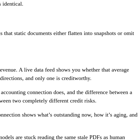
 identical.
 that static documents either flatten into snapshots or omit
revenue. A live data feed shows you whether that average
irections, and only one is creditworthy.
e accounting connection does, and the difference between a
ween two completely different credit risks.
 connection shows what’s outstanding now, how it’s aging, and
I models are stuck reading the same stale PDFs as human