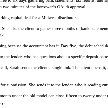
ree to six days gathering bank statements, tax returns, and s
hin two minutes of the borrower’s OAuth approval.
ing capital deal for a Midwest distributor.
. She asks the client to gather three months of bank statements
ek.
sing because the accountant has it. Day five, the debt schedul
o the lender, who has questions about a specific deposit patte
call, Sarah sends the client a single link. The client opens i
for submission. She sends it to the lender, who is reading cur
month under the old model can close fifteen to twenty under
ng.