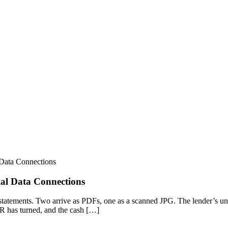
Data Connections
al Data Connections
statements. Two arrive as PDFs, one as a scanned JPG. The lender’s und
 AR has turned, and the cash […]