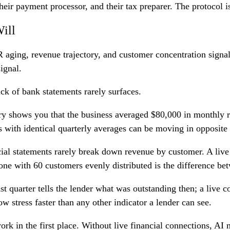
heir payment processor, and their tax preparer. The protocol is
ill
 aging, revenue trajectory, and customer concentration signals
signal.
ack of bank statements rarely surfaces.
ary shows you that the business averaged $80,000 in monthly 
with identical quarterly averages can be moving in opposite d
cial statements rarely break down revenue by customer. A liv
ne with 60 customers evenly distributed is the difference bet
ast quarter tells the lender what was outstanding then; a live
 stress faster than any other indicator a lender can see.
rk in the first place. Without live financial connections, A