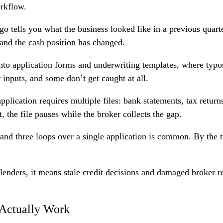
orkflow.
go tells you what the business looked like in a previous quarte
and the cash position has changed.
to application forms and underwriting templates, where typo
nputs, and some don’t get caught at all.
lication requires multiple files: bank statements, tax returns
 the file pauses while the broker collects the gap.
and three loops over a single application is common. By the 
 lenders, it means stale credit decisions and damaged broker r
 Actually Work