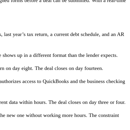
igned forms before a deal can be submitted. With a real-time
, last year’s tax return, a current debt schedule, and an AR
e shows up in a different format than the lender expects.
rn on day eight. The deal closes on day fourteen.
t, authorizes access to QuickBooks and the business checking
rent data within hours. The deal closes on day three or four.
 the new one without working more hours. The constraint