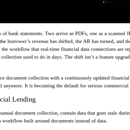
s of bank statements. Two arrive as PDFs, one as a scanned JP
 the borrower’s revenue has shifted, the AR has turned, and the
’s the workflow that real-time financial data connections are 
llection used to do in days. The shift isn’t a feature upgrad
ace document collection with a continuously updated financial
 anymore. It is becoming the default for serious commercial 
cial Lending
nual document collection, contain data that goes stale during
 a workflow built around documents instead of data.