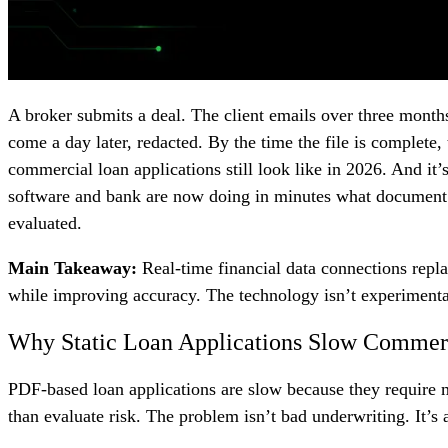
A broker submits a deal. The client emails over three month
come a day later, redacted. By the time the file is complete,
commercial loan applications still look like in 2026. And it
software and bank are now doing in minutes what document co
evaluated.
Main Takeaway:
Real-time financial data connections repl
while improving accuracy. The technology isn’t experimental
Why Static Loan Applications Slow Commer
PDF-based loan applications are slow because they require ma
than evaluate risk. The problem isn’t bad underwriting. It’s