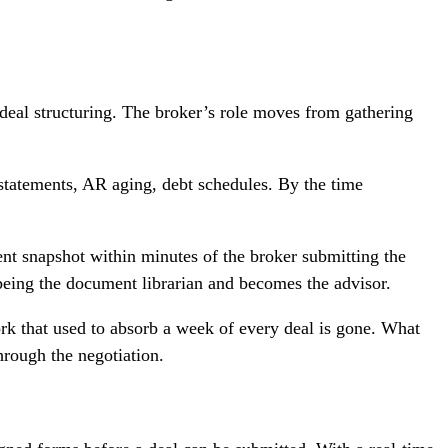
 deal structuring. The broker’s role moves from gathering
 statements, AR aging, debt schedules. By the time
rent snapshot within minutes of the broker submitting the
 being the document librarian and becomes the advisor.
ork that used to absorb a week of every deal is gone. What
hrough the negotiation.