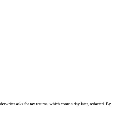
erwriter asks for tax returns, which come a day later, redacted. By