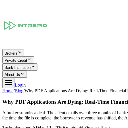
Brokers
Private Credit
Bank Institution
About Us
Login
Home
/
Blog
/
Why PDF Applications Are Dying: Real-Time Financial 
Why PDF Applications Are Dying: Real-Time Financi
A broker submits a deal. The client emails over three months of bank 
the time the file is complete, the borrower’s revenue has shifted, the
Technology and AI
May 12, 2026
By
Intrepid Finance Team