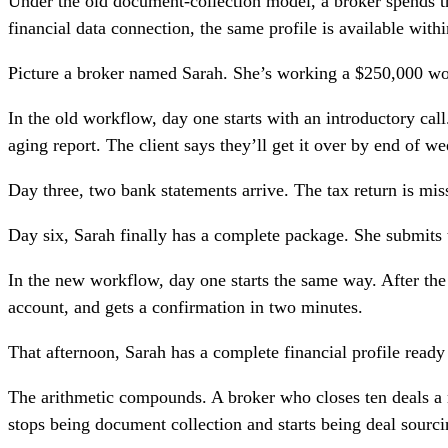
Under the old document-collection model, a broker spends th
financial data connection, the same profile is available wit
Picture a broker named Sarah. She’s working a $250,000 work
In the old workflow, day one starts with an introductory call
aging report. The client says they’ll get it over by end of we
Day three, two bank statements arrive. The tax return is mis
Day six, Sarah finally has a complete package. She submits t
In the new workflow, day one starts the same way. After the 
account, and gets a confirmation in two minutes.
That afternoon, Sarah has a complete financial profile ready 
The arithmetic compounds. A broker who closes ten deals a 
stops being document collection and starts being deal sourci