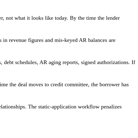
r, not what it looks like today. By the time the lender
s in revenue figures and mis-keyed AR balances are
, debt schedules, AR aging reports, signed authorizations. If
time the deal moves to credit committee, the borrower has
elationships. The static-application workflow penalizes