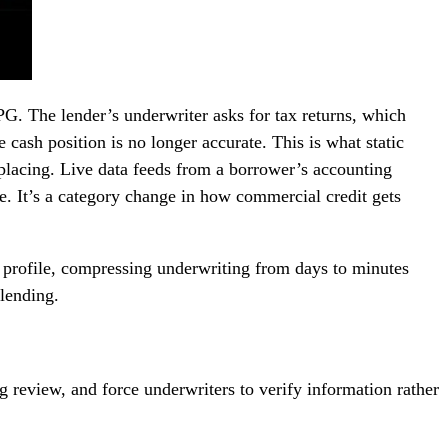
G. The lender’s underwriter asks for tax returns, which
 cash position is no longer accurate. This is what static
replacing. Live data feeds from a borrower’s accounting
e. It’s a category change in how commercial credit gets
 profile, compressing underwriting from days to minutes
lending.
 review, and force underwriters to verify information rather