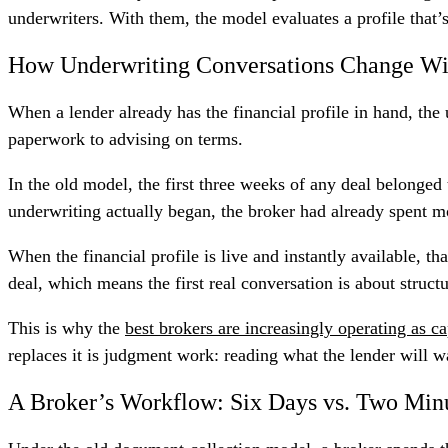
underwriters. With them, the model evaluates a profile that’s
How Underwriting Conversations Change Wi
When a lender already has the financial profile in hand, the
paperwork to advising on terms.
In the old model, the first three weeks of any deal belonged
underwriting actually began, the broker had already spent m
When the financial profile is live and instantly available, t
deal, which means the first real conversation is about struc
This is why the
best brokers are increasingly operating as ca
replaces it is judgment work: reading what the lender will wa
A Broker’s Workflow: Six Days vs. Two Min