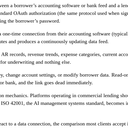
tween a borrower’s accounting software or bank feed and a lend
ndard OAuth authorization (the same protocol used when sign
ding the borrower’s password.
 one-time connection from their accounting software (typical
tes and produces a continuously updating data feed.
 AR records, revenue trends, expense categories, current accou
for underwriting and nothing else.
ey, change account settings, or modify borrower data. Read-o
or bank, and the link goes dead immediately.
on mechanics. Platforms operating in commercial lending sh
. ISO 42001, the AI management systems standard, becomes inc
ct to a data connection, the comparison most clients accept i