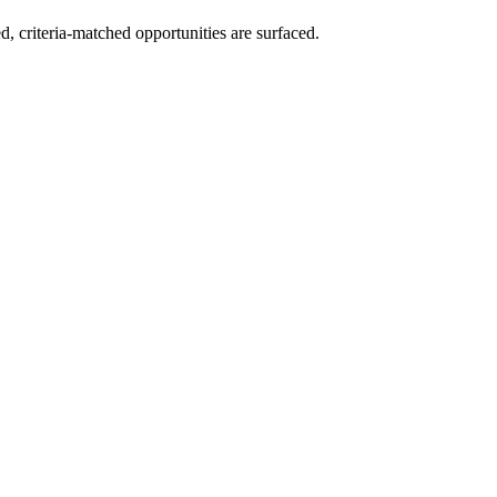
ed, criteria-matched opportunities are surfaced.