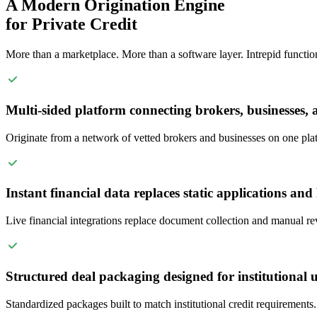
A Modern Origination Engine
for Private Credit
More than a marketplace. More than a software layer. Intrepid functions
Multi-sided platform connecting brokers, businesses, 
Originate from a network of vetted brokers and businesses on one pla
Instant financial data replaces static applications an
Live financial integrations replace document collection and manual re
Structured deal packaging designed for institutional 
Standardized packages built to match institutional credit requirements.