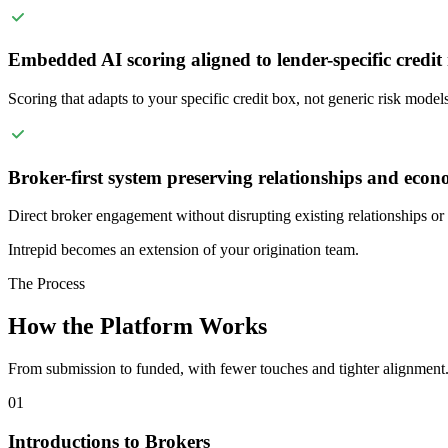
Embedded AI scoring aligned to lender-specific credit
Scoring that adapts to your specific credit box, not generic risk models
Broker-first system preserving relationships and econ
Direct broker engagement without disrupting existing relationships or s
Intrepid becomes an extension of your origination team.
The Process
How the Platform Works
From submission to funded, with fewer touches and tighter alignment
01
Introductions to Brokers