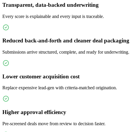
Transparent, data-backed underwriting
Every score is explainable and every input is traceable.
Reduced back-and-forth and cleaner deal packaging
Submissions arrive structured, complete, and ready for underwriting.
Lower customer acquisition cost
Replace expensive lead-gen with criteria-matched origination.
Higher approval efficiency
Pre-screened deals move from review to decision faster.