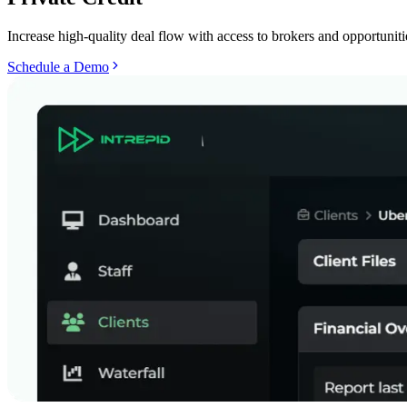
Increase high-quality deal flow with access to brokers and opportunitie
Schedule a Demo