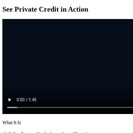
See Private Credit in Action
What It Is