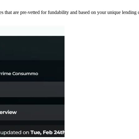
s that are pre-vetted for fundability and based on your unique lending cr