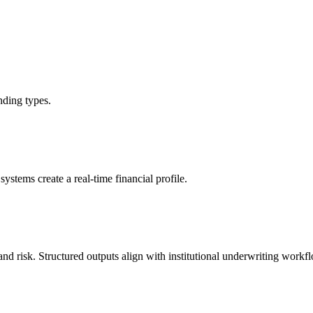
nding types.
stems create a real-time financial profile.
and risk. Structured outputs align with institutional underwriting workf