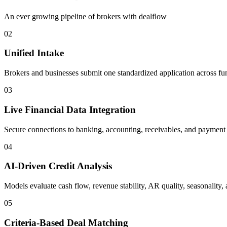
An ever growing pipeline of brokers with dealflow
02
Unified Intake
Brokers and businesses submit one standardized application across fu
03
Live Financial Data Integration
Secure connections to banking, accounting, receivables, and payment sy
04
AI-Driven Credit Analysis
Models evaluate cash flow, revenue stability, AR quality, seasonality, 
05
Criteria-Based Deal Matching