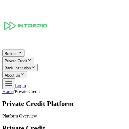
Brokers
Private Credit
Bank Institution
About Us
Login
Home
/
Private Credit
Private Credit Platform
Platform Overview
Private Credit