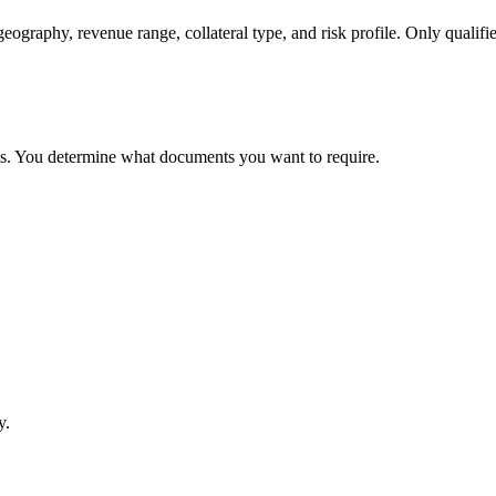
geography, revenue range, collateral type, and risk profile. Only qualifi
ts. You determine what documents you want to require.
y.