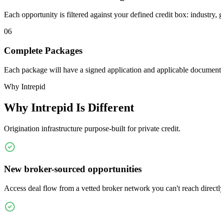
Each opportunity is filtered against your defined credit box: industry, 
06
Complete Packages
Each package will have a signed application and applicable documen
Why Intrepid
Why Intrepid Is Different
Origination infrastructure purpose-built for private credit.
New broker-sourced opportunities
Access deal flow from a vetted broker network you can't reach directl