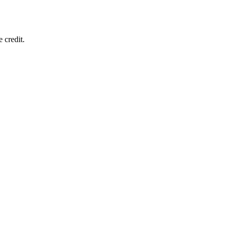
 credit.