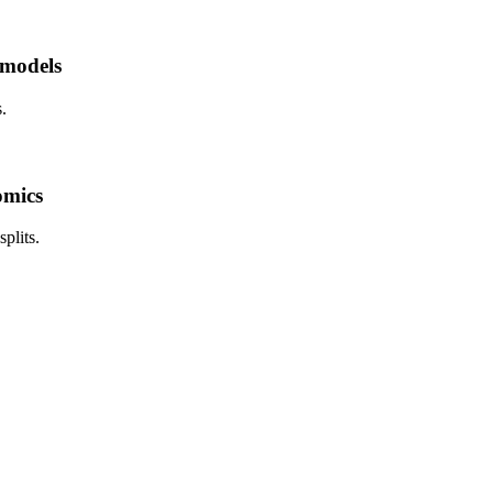
 models
.
omics
plits.
.