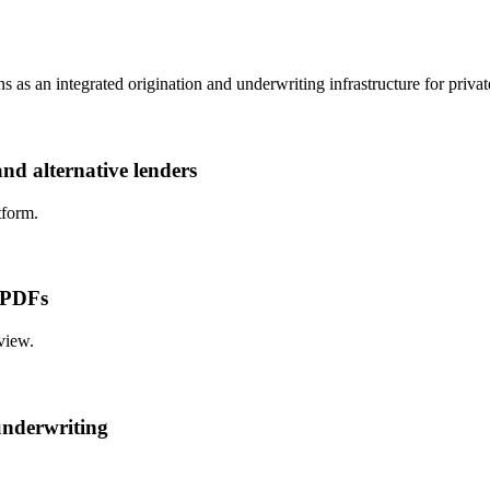
 as an integrated origination and underwriting infrastructure for private
and alternative lenders
tform.
d PDFs
view.
underwriting