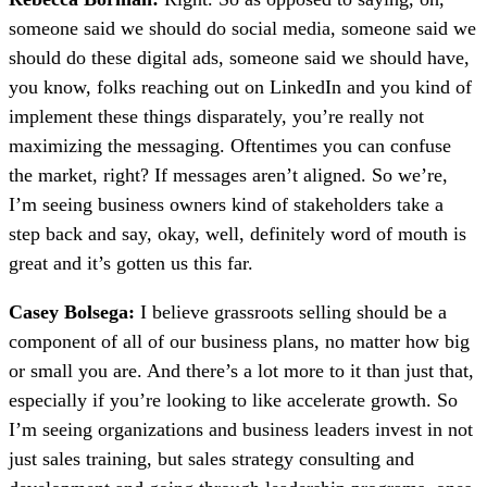
someone said we should do social media, someone said we
should do these digital ads, someone said we should have,
you know, folks reaching out on LinkedIn and you kind of
implement these things disparately, you’re really not
maximizing the messaging. Oftentimes you can confuse
the market, right? If messages aren’t aligned. So we’re,
I’m seeing business owners kind of stakeholders take a
step back and say, okay, well, definitely word of mouth is
great and it’s gotten us this far.
Casey Bolsega:
I believe grassroots selling should be a
component of all of our business plans, no matter how big
or small you are. And there’s a lot more to it than just that,
especially if you’re looking to like accelerate growth. So
I’m seeing organizations and business leaders invest in not
just sales training, but sales strategy consulting and