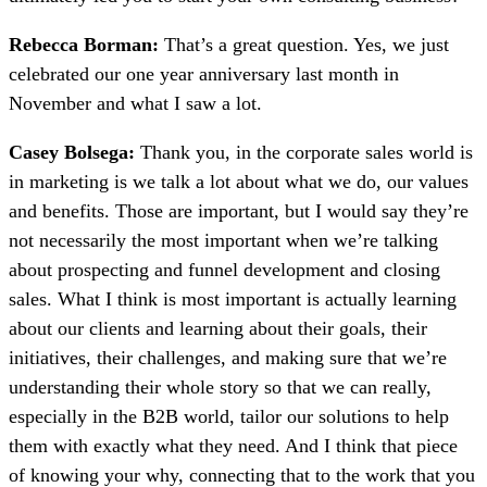
Rebecca Borman:
That’s a great question. Yes, we just
celebrated our one year anniversary last month in
November and what I saw a lot.
Casey Bolsega:
Thank you, in the corporate sales world is
in marketing is we talk a lot about what we do, our values
and benefits. Those are important, but I would say they’re
not necessarily the most important when we’re talking
about prospecting and funnel development and closing
sales. What I think is most important is actually learning
about our clients and learning about their goals, their
initiatives, their challenges, and making sure that we’re
understanding their whole story so that we can really,
especially in the B2B world, tailor our solutions to help
them with exactly what they need. And I think that piece
of knowing your why, connecting that to the work that you