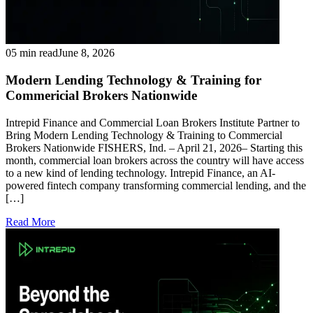
05 min read
June 8, 2026
Modern Lending Technology & Training for
Commericial Brokers Nationwide
Intrepid Finance and Commercial Loan Brokers Institute Partner to
Bring Modern Lending Technology & Training to Commercial
Brokers Nationwide FISHERS, Ind. – April 21, 2026– Starting this
month, commercial loan brokers across the country will have access
to a new kind of lending technology. Intrepid Finance, an AI-
powered fintech company transforming commercial lending, and the
[…]
Read More