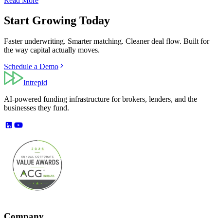
Read More
Start Growing Today
Faster underwriting. Smarter matching. Cleaner deal flow. Built for
the way capital actually moves.
Schedule a Demo
Intrepid
AI-powered funding infrastructure for brokers, lenders, and the
businesses they fund.
Company