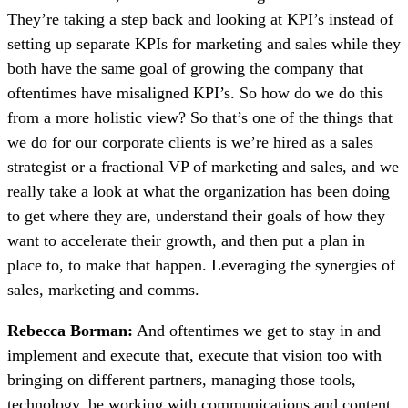
They’re taking a step back and looking at KPI’s instead of
setting up separate KPIs for marketing and sales while they
both have the same goal of growing the company that
oftentimes have misaligned KPI’s. So how do we do this
from a more holistic view? So that’s one of the things that
we do for our corporate clients is we’re hired as a sales
strategist or a fractional VP of marketing and sales, and we
really take a look at what the organization has been doing
to get where they are, understand their goals of how they
want to accelerate their growth, and then put a plan in
place to, to make that happen. Leveraging the synergies of
sales, marketing and comms.
Rebecca Borman:
And oftentimes we get to stay in and
implement and execute that, execute that vision too with
bringing on different partners, managing those tools,
technology, be working with communications and content