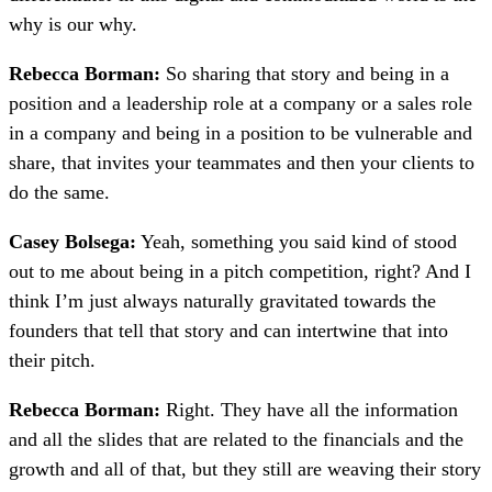
why is our why.
Rebecca Borman:
So sharing that story and being in a
position and a leadership role at a company or a sales role
in a company and being in a position to be vulnerable and
share, that invites your teammates and then your clients to
do the same.
Casey Bolsega:
Yeah, something you said kind of stood
out to me about being in a pitch competition, right? And I
think I’m just always naturally gravitated towards the
founders that tell that story and can intertwine that into
their pitch.
Rebecca Borman:
Right. They have all the information
and all the slides that are related to the financials and the
growth and all of that, but they still are weaving their story