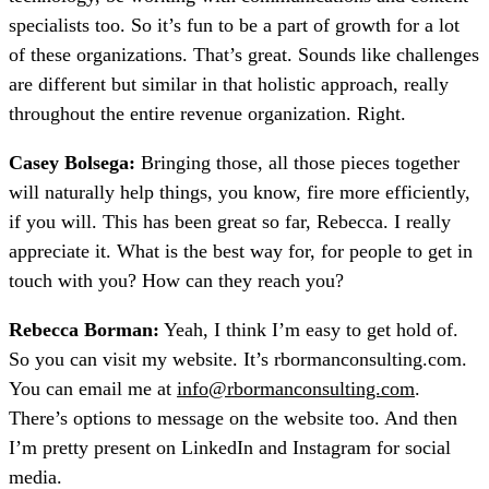
specialists too. So it’s fun to be a part of growth for a lot
of these organizations. That’s great. Sounds like challenges
are different but similar in that holistic approach, really
throughout the entire revenue organization. Right.
Casey Bolsega:
Bringing those, all those pieces together
will naturally help things, you know, fire more efficiently,
if you will. This has been great so far, Rebecca. I really
appreciate it. What is the best way for, for people to get in
touch with you? How can they reach you?
Rebecca Borman:
Yeah, I think I’m easy to get hold of.
So you can visit my website. It’s rbormanconsulting.com.
You can email me at
info@rbormanconsulting.com
.
There’s options to message on the website too. And then
I’m pretty present on LinkedIn and Instagram for social
media.