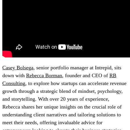
Casey Bolsega,
senior portfolio manager at Intrepid, sits
down with
Rebecca Borman
, founder and CEO of
RB
Consulting
, to explore how startups can accelerate revenue
growth through a strategic blend of mindset, psychology,
and storytelling. With over 20 years of experience,
Rebecca shares her unique insights on the crucial role of
understanding client narratives and tailoring solutions to
meet their needs, offering invaluable advice for