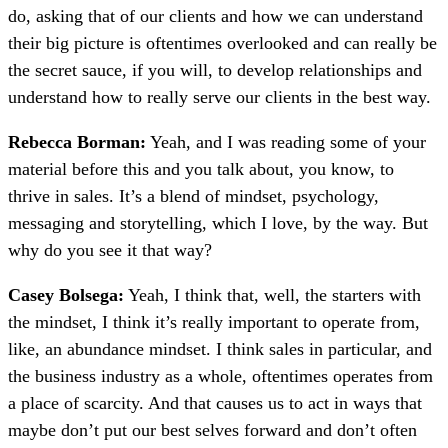
do, asking that of our clients and how we can understand
their big picture is oftentimes overlooked and can really be
the secret sauce, if you will, to develop relationships and
understand how to really serve our clients in the best way.
Rebecca Borman:
Yeah, and I was reading some of your
material before this and you talk about, you know, to
thrive in sales. It’s a blend of mindset, psychology,
messaging and storytelling, which I love, by the way. But
why do you see it that way?
Casey Bolsega:
Yeah, I think that, well, the starters with
the mindset, I think it’s really important to operate from,
like, an abundance mindset. I think sales in particular, and
the business industry as a whole, oftentimes operates from
a place of scarcity. And that causes us to act in ways that
maybe don’t put our best selves forward and don’t often