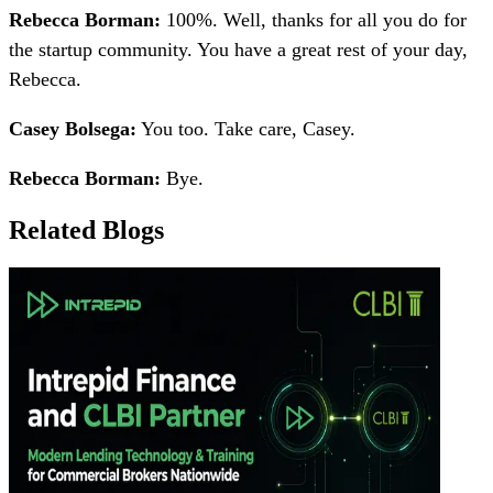
Rebecca Borman:
100%. Well, thanks for all you do for
the startup community. You have a great rest of your day,
Rebecca.
Casey Bolsega:
You too. Take care, Casey.
Rebecca Borman:
Bye.
Related Blogs