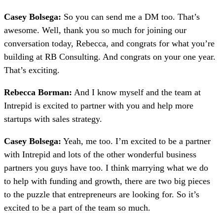
Casey Bolsega:
So you can send me a DM too. That’s
awesome. Well, thank you so much for joining our
conversation today, Rebecca, and congrats for what you’re
building at RB Consulting. And congrats on your one year.
That’s exciting.
Rebecca Borman:
And I know myself and the team at
Intrepid is excited to partner with you and help more
startups with sales strategy.
Casey Bolsega:
Yeah, me too. I’m excited to be a partner
with Intrepid and lots of the other wonderful business
partners you guys have too. I think marrying what we do
to help with funding and growth, there are two big pieces
to the puzzle that entrepreneurs are looking for. So it’s
excited to be a part of the team so much.