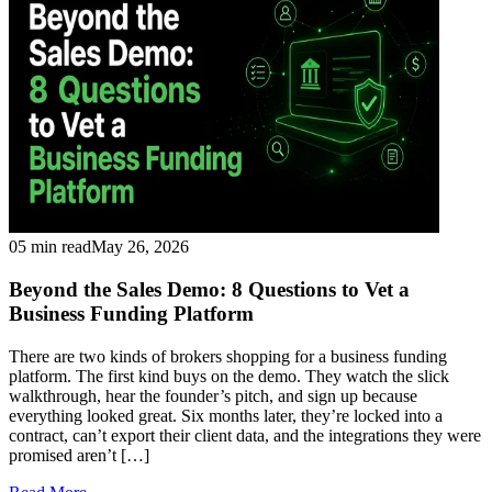
05 min read
May 26, 2026
Beyond the Sales Demo: 8 Questions to Vet a
Business Funding Platform
There are two kinds of brokers shopping for a business funding
platform. The first kind buys on the demo. They watch the slick
walkthrough, hear the founder’s pitch, and sign up because
everything looked great. Six months later, they’re locked into a
contract, can’t export their client data, and the integrations they were
promised aren’t […]