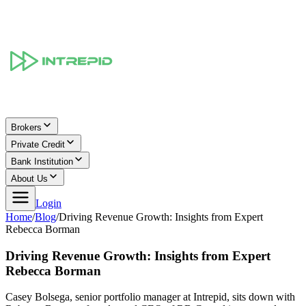
Brokers
Private Credit
Bank Institution
About Us
Login
Home
/
Blog
/
Driving Revenue Growth: Insights from Expert
Rebecca Borman
Driving Revenue Growth: Insights from Expert
Rebecca Borman
Casey Bolsega, senior portfolio manager at Intrepid, sits down with