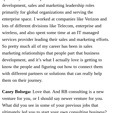
development, sales and marketing leadership roles
primarily for global organizations and serving the
enterprise space. I worked at companies like Verizon and
lots of different divisions like Telecom, enterprise and
wireless, and also spent some time at an IT managed
services provider leading their sales and marketing efforts.
So pretty much all of my career has been in sales
marketing relationships that people part that business
development, and it’s what I actually love is getting to
know the people and figuring out how to connect them
with different partners or solutions that can really help
them on their journey.
Casey Bolsega:
Love that. And RB consulting is a new
venture for you, or I should say newer venture for you.
What did you see in some of your previous jobs that
ultimately led you to start your own consulting business?