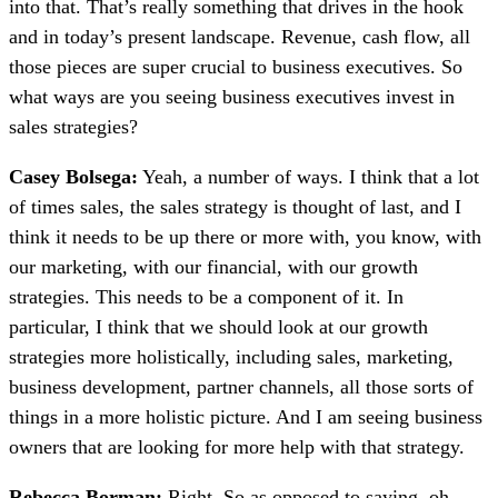
into that. That’s really something that drives in the hook
and in today’s present landscape. Revenue, cash flow, all
those pieces are super crucial to business executives. So
what ways are you seeing business executives invest in
sales strategies?
Casey Bolsega:
Yeah, a number of ways. I think that a lot
of times sales, the sales strategy is thought of last, and I
think it needs to be up there or more with, you know, with
our marketing, with our financial, with our growth
strategies. This needs to be a component of it. In
particular, I think that we should look at our growth
strategies more holistically, including sales, marketing,
business development, partner channels, all those sorts of
things in a more holistic picture. And I am seeing business
owners that are looking for more help with that strategy.
Rebecca Borman:
Right. So as opposed to saying, oh,