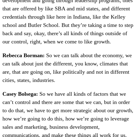
development and going through leadership programs, ones
that are offered by like SBA and mid states, and different
credentials through like here in Indiana, like the Kelley
school and Butler School. But they’re taking a time to step
back and say, okay, there’s all kinds of things outside of
our control, right, when we come to like growth.
Rebecca Borman:
So we can talk about the economy, we
can talk about just the different, you know, climates that
are, that are going on, like politically and not in different
cities, states, industries.
Casey Bolsega:
So we have all kinds of factors that we
can’t control and there are some that we can, but in order
to do that, we have to get more strategic about our growth,
how we’re going to do this, how we’re going to leverage
sales and marketing, business development,
communications, and make these things all work for us.