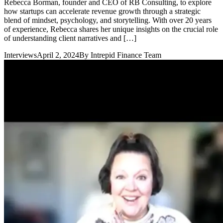
Rebecca Borman, founder and CEO of RB Consulting, to explore
how startups can accelerate revenue growth through a strategic
blend of mindset, psychology, and storytelling. With over 20 years
of experience, Rebecca shares her unique insights on the crucial role
of understanding client narratives and […]
Interviews
April 2, 2024
By
Intrepid Finance Team