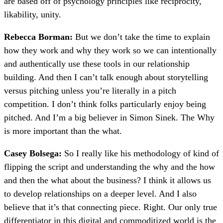
are based off of psychology principles like reciprocity,
likability, unity.
Rebecca Borman:
But we don’t take the time to explain
how they work and why they work so we can intentionally
and authentically use these tools in our relationship
building. And then I can’t talk enough about storytelling
versus pitching unless you’re literally in a pitch
competition. I don’t think folks particularly enjoy being
pitched. And I’m a big believer in Simon Sinek. The Why
is more important than the what.
Casey Bolsega:
So I really like his methodology of kind of
flipping the script and understanding the why and the how
and then the what about the business? I think it allows us
to develop relationships on a deeper level. And I also
believe that it’s that connecting piece. Right. Our only true
differentiator in this digital and commoditized world is the