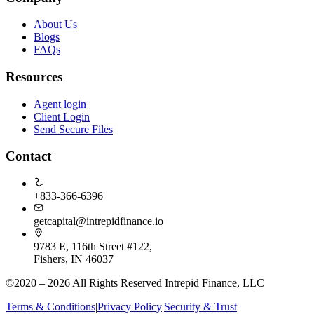
About Us
Blogs
FAQs
Resources
Agent login
Client Login
Send Secure Files
Contact
+833-366-6396
getcapital@intrepidfinance.io
9783 E, 116th Street #122,
Fishers, IN 46037
©2020 – 2026 All Rights Reserved Intrepid Finance, LLC
Terms & Conditions
|
Privacy Policy
|
Security & Trust