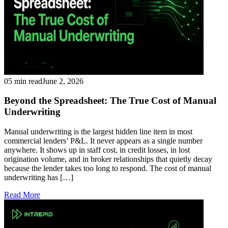
05 min read
June 2, 2026
Beyond the Spreadsheet: The True Cost of Manual
Underwriting
Manual underwriting is the largest hidden line item in most
commercial lenders’ P&L. It never appears as a single number
anywhere. It shows up in staff cost, in credit losses, in lost
origination volume, and in broker relationships that quietly decay
because the lender takes too long to respond. The cost of manual
underwriting has […]
Read More