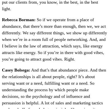
put our clients from, you know, in the best, in the best
light.
Rebecca Borman:
So if we operate from a place of
abundance, that there’s more than enough, then we, we act
differently. We say different things, we show up differently
when we’re in a room full of people networking. And, and
I believe in the law of attraction, which says, like energy
attracts like energy. So if you’re in there with good vibes,
you’re going to attract good vibes. Right.
Casey Bolsega:
And that’s that abundance piece. And then
the relationships is all about people, right? It’s about
serving want or a need, fulfilling want or a need. So
understanding the process by which people make
decisions, so the psychology and of influence and
persuasion is helpful. A lot of sales and marketing tactics