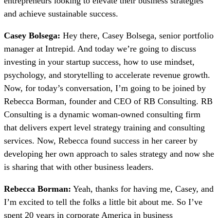
entrepreneurs looking to elevate their business strategies
and achieve sustainable success.
Casey Bolsega:
Hey there, Casey Bolsega, senior portfolio
manager at Intrepid. And today we’re going to discuss
investing in your startup success, how to use mindset,
psychology, and storytelling to accelerate revenue growth.
Now, for today’s conversation, I’m going to be joined by
Rebecca Borman, founder and CEO of RB Consulting. RB
Consulting is a dynamic woman-owned consulting firm
that delivers expert level strategy training and consulting
services. Now, Rebecca found success in her career by
developing her own approach to sales strategy and now she
is sharing that with other business leaders.
Rebecca Borman:
Yeah, thanks for having me, Casey, and
I’m excited to tell the folks a little bit about me. So I’ve
spent 20 years in corporate America in business