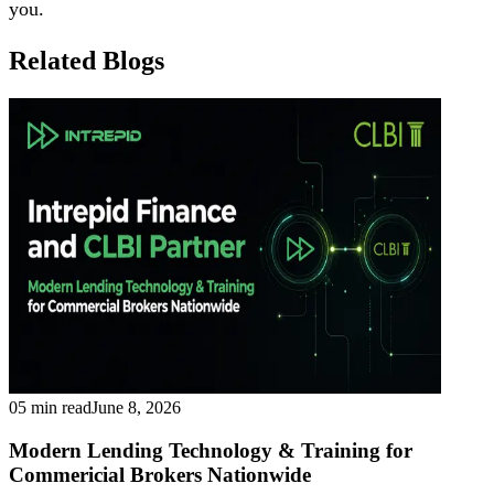
you.
Related Blogs
05 min read
June 8, 2026
Modern Lending Technology & Training for
Commericial Brokers Nationwide