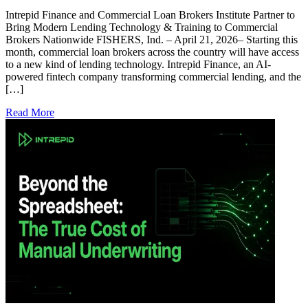
Intrepid Finance and Commercial Loan Brokers Institute Partner to
Bring Modern Lending Technology & Training to Commercial
Brokers Nationwide FISHERS, Ind. – April 21, 2026– Starting this
month, commercial loan brokers across the country will have access
to a new kind of lending technology. Intrepid Finance, an AI-
powered fintech company transforming commercial lending, and the
[…]
Read More