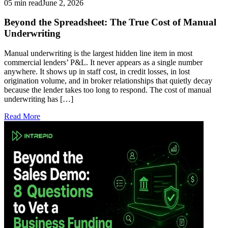
05 min read
June 2, 2026
Beyond the Spreadsheet: The True Cost of Manual
Underwriting
Manual underwriting is the largest hidden line item in most
commercial lenders’ P&L. It never appears as a single number
anywhere. It shows up in staff cost, in credit losses, in lost
origination volume, and in broker relationships that quietly decay
because the lender takes too long to respond. The cost of manual
underwriting has […]
Read More