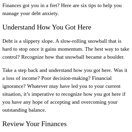
Finances got you in a fret? Here are six
tips to help you
manage your debt anxiety.
Understand How You Got Here
Debt is a slippery slope. A slow-rolling snowball that is
hard to stop once it gains momentum. The best way to take
control? Recognize how that snowball became a boulder.
Take a step back and understand how you got here. Was it
a loss of income? Poor decision-making? Financial
ignorance? Whatever may have led you to your current
situation, it’s imperative to recognize how you got here if
you have any hope of accepting and overcoming your
outstanding balance.
Review Your Finances