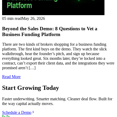
05 min read
May 26, 2026
Beyond the Sales Demo: 8 Questions to Vet a
Business Funding Platform
There are two kinds of brokers shopping for a business funding
platform. The first kind buys on the demo. They watch the slick
walkthrough, hear the founder’s pitch, and sign up because
everything looked great. Six months later, they’re locked into a
contract, can’t export their client data, and the integrations they were
promised aren’t […]
Read More
Start Growing Today
Faster underwriting. Smarter matching. Cleaner deal flow. Built for
the way capital actually moves.
Schedule a Demo