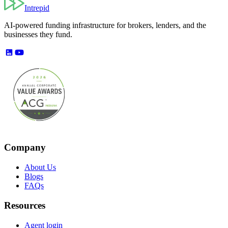
Intrepid
AI-powered funding infrastructure for brokers, lenders, and the
businesses they fund.
Company
About Us
Blogs
FAQs
Resources
Agent login