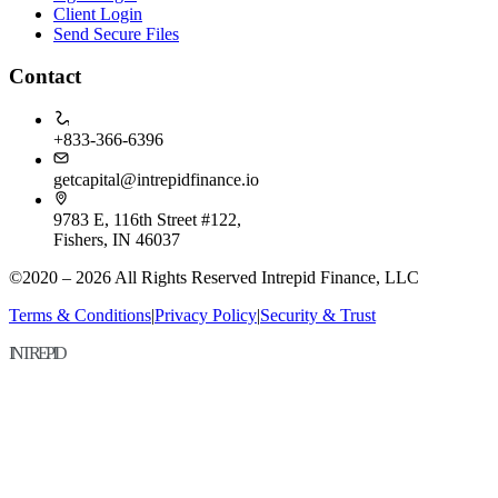
Client Login
Send Secure Files
Contact
+833-366-6396
getcapital@intrepidfinance.io
9783 E, 116th Street #122,
Fishers, IN 46037
©2020 – 2026 All Rights Reserved Intrepid Finance, LLC
Terms & Conditions
|
Privacy Policy
|
Security & Trust
INTREPID