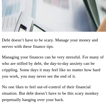
Debt doesn’t have to be scary. Manage your money and
nerves with these finance tips.
Managing your finances can be very stressful. For many of
who are stifled by debt, the day-to-day anxiety can be
crippling. Some days it may feel like no matter how hard
you work, you may never see the end of it.
No one likes to feel out-of-control of their financial
situation. But debt doesn’t have to be this scary monkey
perpetually hanging over your back.