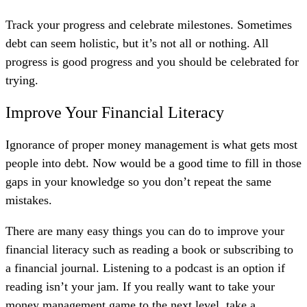
Track your progress and celebrate milestones. Sometimes
debt can seem holistic, but it’s not all or nothing. All
progress is good progress and you should be celebrated for
trying.
Improve Your Financial Literacy
Ignorance of proper money management is what gets most
people into debt. Now would be a good time to fill in those
gaps in your knowledge so you don’t repeat the same
mistakes.
There are many easy things you can do to improve your
financial literacy such as reading a book or subscribing to
a financial journal. Listening to a podcast
is an option
if
reading isn’t your jam. If you really want to take your
money management game to the next level, take a