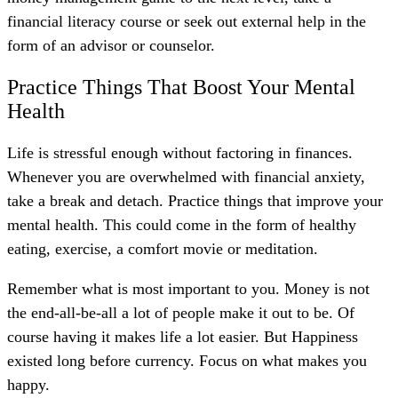
financial literacy course or seek out external help in the
form of an advisor or counselor.
Practice Things That Boost Your Mental
Health
Life is stressful enough without factoring in finances.
Whenever you are overwhelmed with financial anxiety,
take a break and detach. Practice things that improve your
mental health. This could come in the form of healthy
eating, exercise, a comfort movie or meditation.
Remember what is most important to you.
Money is not
the end-all-be-all a lot of people make it out to be. Of
course having it makes life a lot easier. But
Happiness
existed long before currency. Focus on what makes you
happy.