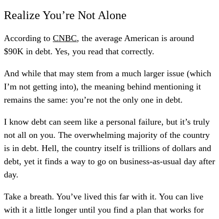
Realize You’re Not Alone
According to
CNBC
, the average American is around
$90K in debt. Yes, you read that correctly.
And while that may stem from a much larger issue (which
I’m not getting into), the meaning behind mentioning it
remains the same: you’re not the only one in debt.
I know debt can seem like a personal failure, but it’s truly
not all on you. The overwhelming majority of the country
is in debt. Hell, the country itself is trillions of dollars and
debt, yet it finds a way to go on business-as-usual day after
day.
Take a breath. You’ve lived this far with it. You can live
with it a little longer until you find a plan that works for