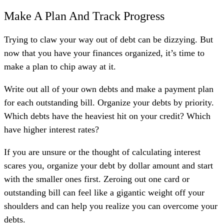
Make A Plan And Track Progress
Trying to claw your way out of debt can be dizzying. But
now that you have your finances organized, it’s time to
make a plan to chip away at it.
Write out all of your own debts and make a payment plan
for each outstanding bill. Organize your debts by priority.
Which debts have the heaviest hit on your credit? Which
have higher interest rates?
If you are unsure or the thought of calculating interest
scares you, organize your debt by dollar amount and start
with the smaller ones first. Zeroing out one card or
outstanding bill can feel like a gigantic weight off your
shoulders and can help you realize you can overcome your
debts.