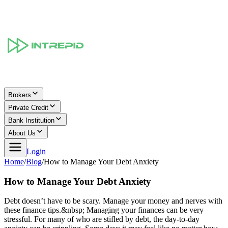
Brokers
Private Credit
Bank Institution
About Us
Login
Home
/
Blog
/
How to Manage Your Debt Anxiety
How to Manage Your Debt Anxiety
Debt doesn’t have to be scary. Manage your money and nerves with
these finance tips.&nbsp; Managing your finances can be very
stressful. For many of who are stifled by debt, the day-to-day