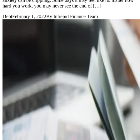
anxiety can be crippling. Some days it may feel like no matter how
hard you work, you may never see the end of […]
Debt
February 1, 2022
By
Intrepid Finance Team