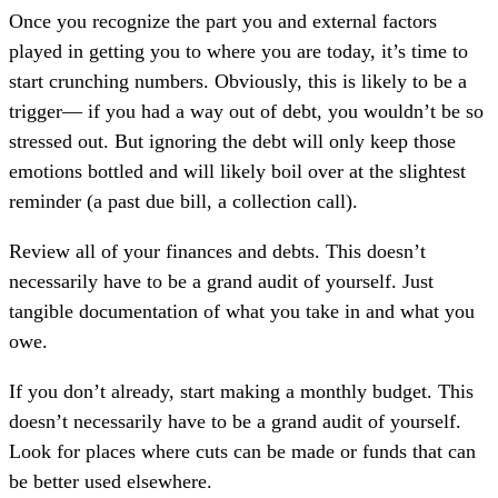
Once you recognize the part you and external factors
played in getting you to where you are today, it’s time to
start crunching numbers. Obviously, this is likely to be a
trigger— if you had a way out of debt, you wouldn’t be so
stressed out. But ignoring the debt will only keep those
emotions bottled and will likely boil over at the slightest
reminder (a past due bill, a collection call).
Review all of your finances and debts. This doesn’t
necessarily have to be a grand audit of yourself. Just
tangible documentation of what you take in and what you
owe.
If you don’t already, start making a monthly budget. This
doesn’t necessarily have to be a grand audit of yourself.
Look for places where cuts can be made or funds that can
be better used elsewhere.