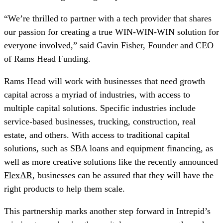
“We’re thrilled to partner with a tech provider that shares
our passion for creating a true WIN-WIN-WIN solution for
everyone involved,” said Gavin Fisher, Founder and CEO
of Rams Head Funding.
Rams Head will work with businesses that need growth
capital across a myriad of industries, with access to
multiple capital solutions. Specific industries include
service-based businesses, trucking, construction, real
estate, and others. With access to traditional capital
solutions, such as SBA loans and equipment financing, as
well as more creative solutions like the recently announced
FlexAR,
businesses can be assured that they will have the
right products to help them scale.
This partnership marks another step forward in Intrepid’s