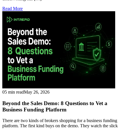
Read More
05 min read
May 26, 2026
Beyond the Sales Demo: 8 Questions to Vet a
Business Funding Platform
There are two kinds of brokers shopping for a business funding
platform. The first kind buys on the demo. They watch the slick