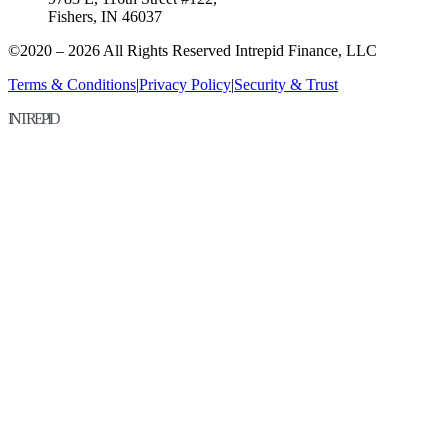
Fishers, IN 46037
©2020 – 2026 All Rights Reserved Intrepid Finance, LLC
Terms & Conditions
|
Privacy Policy
|
Security & Trust
INTREPID