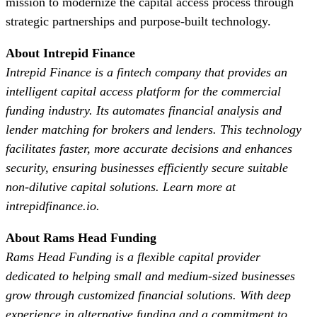
mission to modernize the capital access process through
strategic partnerships and purpose-built technology.
About Intrepid Finance
Intrepid Finance is a fintech company that provides an
intelligent capital access platform for the commercial
funding industry. Its automates financial analysis and
lender matching for brokers and lenders. This technology
facilitates faster, more accurate decisions and enhances
security, ensuring businesses efficiently secure suitable
non-dilutive capital solutions. Learn more at
intrepidfinance.io.
About Rams Head Funding
Rams Head Funding is a flexible capital provider
dedicated to helping small and medium-sized businesses
grow through customized financial solutions. With deep
experience in alternative funding and a commitment to