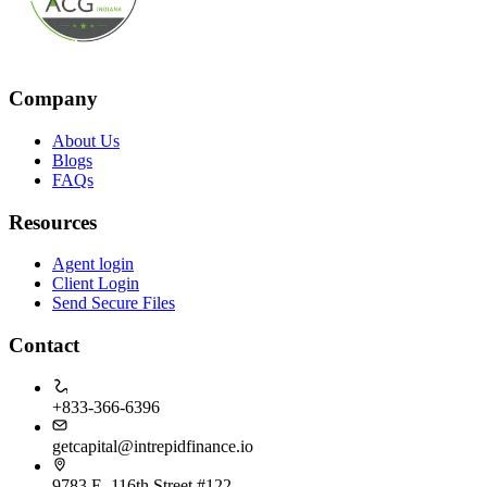
Company
About Us
Blogs
FAQs
Resources
Agent login
Client Login
Send Secure Files
Contact
+833-366-6396
getcapital@intrepidfinance.io
9783 E, 116th Street #122,