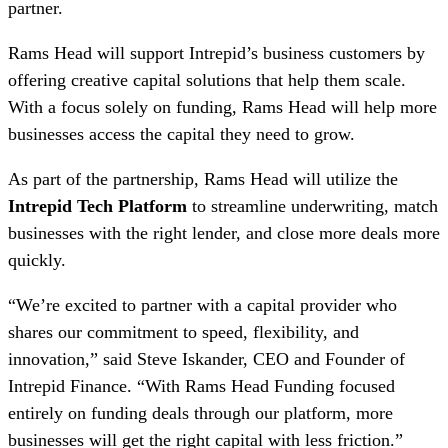
partner.
Rams Head will support Intrepid’s business customers by
offering creative capital solutions that help them scale.
With a focus solely on funding, Rams Head will help more
businesses access the capital they need to grow.
As part of the partnership, Rams Head will utilize the
Intrepid Tech Platform
to streamline underwriting, match
businesses with the right lender, and close more deals more
quickly.
“We’re excited to partner with a capital provider who
shares our commitment to speed, flexibility, and
innovation,” said Steve Iskander, CEO and Founder of
Intrepid Finance. “With Rams Head Funding focused
entirely on funding deals through our platform, more
businesses will get the right capital with less friction.”