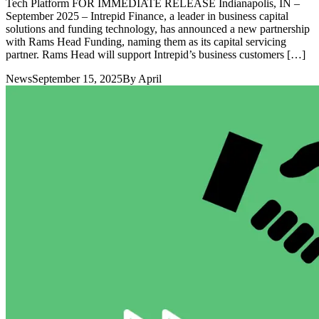
Tech Platform FOR IMMEDIATE RELEASE Indianapolis, IN –
September 2025 – Intrepid Finance, a leader in business capital
solutions and funding technology, has announced a new partnership
with Rams Head Funding, naming them as its capital servicing
partner. Rams Head will support Intrepid’s business customers […]
News
September 15, 2025
By
April