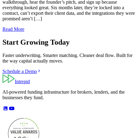
walkthrough, hear the founder’s pitch, and sign up because
everything looked great. Six months later, they’re locked into a
contract, can’t export their client data, and the integrations they were
promised aren’t […]
Read More
Start Growing Today
Faster underwriting. Smarter matching. Cleaner deal flow. Built for
the way capital actually moves.
Schedule a Demo
Intrepid
AI-powered funding infrastructure for brokers, lenders, and the
businesses they fund.