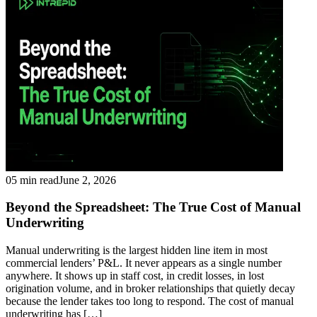
05 min read
June 2, 2026
Beyond the Spreadsheet: The True Cost of Manual
Underwriting
Manual underwriting is the largest hidden line item in most
commercial lenders’ P&L. It never appears as a single number
anywhere. It shows up in staff cost, in credit losses, in lost
origination volume, and in broker relationships that quietly decay
because the lender takes too long to respond. The cost of manual
underwriting has […]