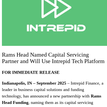
Rams Head Named Capital Servicing
Partner and Will Use Intrepid Tech Platform
FOR IMMEDIATE RELEASE
Indianapolis, IN – September 2025
– Intrepid Finance, a
leader in business capital solutions and funding
technology, has announced a new partnership with
Rams
Head Funding
, naming them as its capital servicing