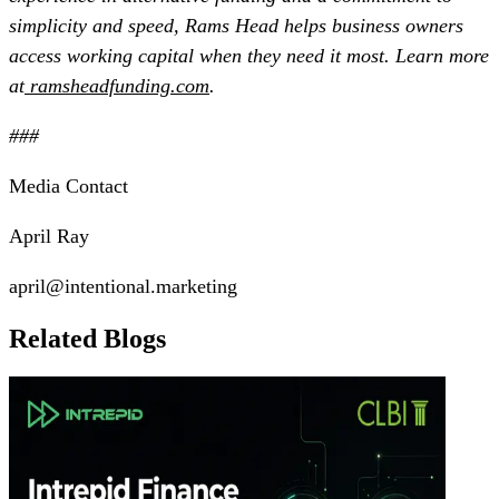
simplicity and speed, Rams Head helps business owners
access working capital when they need it most. Learn more
at
ramsheadfunding.com
.
###
Media Contact
April Ray
april@intentional.marketing
Related Blogs