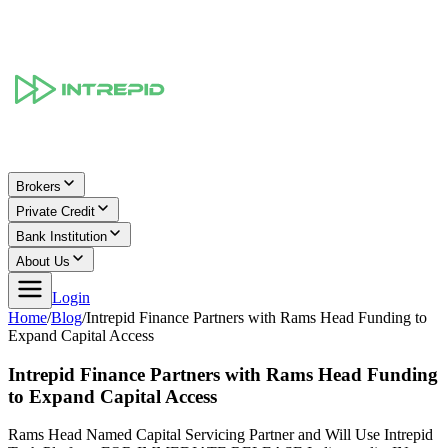
Brokers
Private Credit
Bank Institution
About Us
Login
Home
/
Blog
/
Intrepid Finance Partners with Rams Head Funding to
Expand Capital Access
Intrepid Finance Partners with Rams Head Funding
to Expand Capital Access
Rams Head Named Capital Servicing Partner and Will Use Intrepid