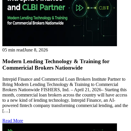
05 min read
June 8, 2026
Modern Lending Technology & Training for
Commericial Brokers Nationwide
Intrepid Finance and Commercial Loan Brokers Institute Partner to
Bring Modern Lending Technology & Training to Commercial
Brokers Nationwide FISHERS, Ind. – April 21, 2026– Starting this
month, commercial loan brokers across the country will have access
to a new kind of lending technology. Intrepid Finance, an AI-
powered fintech company transforming commercial lending, and the
[…]
Read More