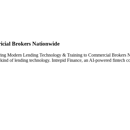
cial Brokers Nationwide
 Bring Modern Lending Technology & Training to Commercial Brokers N
w kind of lending technology. Intrepid Finance, an AI-powered fintech