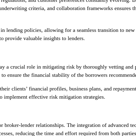
 underwriting criteria, and collaboration frameworks ensures th
n lending policies, allowing for a seamless transition to new 
 provide valuable insights to lenders.
play a crucial role in mitigating risk by thoroughly vetting and
 to ensure the financial stability of the borrowers recommend
eir clients’ financial profiles, business plans, and repayment 
o implement effective risk mitigation strategies.
for broker-lender relationships. The integration of advanced t
esses, reducing the time and effort required from both parties