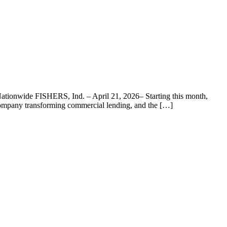
ationwide FISHERS, Ind. – April 21, 2026– Starting this month,
 company transforming commercial lending, and the […]