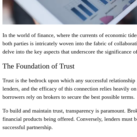
In the world of finance, where the currents of economic tide
both parties is intricately woven into the fabric of collabor
delve into the key aspects that underscore the significance of
The Foundation of Trust
Trust is the bedrock upon which any successful relationship 
lenders, and the efficacy of this connection relies heavily o
borrowers rely on brokers to secure the best possible terms.
To build and maintain trust, transparency is paramount. Br
financial products being offered. Conversely, lenders must be
successful partnership.