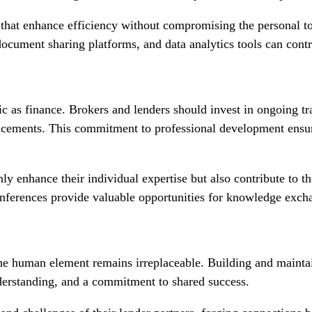
hat enhance efficiency without compromising the personal touc
ument sharing platforms, and data analytics tools can contri
 as finance. Brokers and lenders should invest in ongoing tra
ncements. This commitment to professional development ensure
nly enhance their individual expertise but also contribute to t
onferences provide valuable opportunities for knowledge exc
 the human element remains irreplaceable. Building and mainta
nderstanding, and a commitment to shared success.