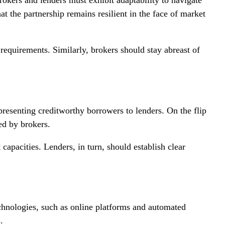
at the partnership remains resilient in the face of market
requirements. Similarly, brokers should stay abreast of
 presenting creditworthy borrowers to lenders. On the flip
ed by brokers.
capacities. Lenders, in turn, should establish clear
echnologies, such as online platforms and automated
.