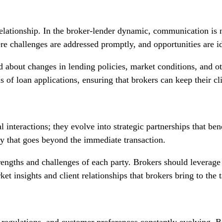
elationship. In the broker-lender dynamic, communication is n
 challenges are addressed promptly, and opportunities are ide
 about changes in lending policies, market conditions, and ot
 of loan applications, ensuring that brokers can keep their cl
l interactions; they evolve into strategic partnerships that ben
gy that goes beyond the immediate transaction.
rengths and challenges of each party. Brokers should leverage 
ket insights and client relationships that brokers bring to the t
regulations, and customer preferences constantly evolving. Br