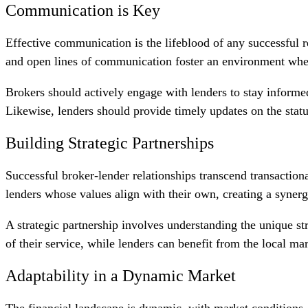
Communication is Key
Effective communication is the lifeblood of any successful r
and open lines of communication foster an environment where
Brokers should actively engage with lenders to stay informed
Likewise, lenders should provide timely updates on the status
Building Strategic Partnerships
Successful broker-lender relationships transcend transactiona
lenders whose values align with their own, creating a syner
A strategic partnership involves understanding the unique st
of their service, while lenders can benefit from the local mar
Adaptability in a Dynamic Market
The financial landscape is dynamic, with market conditions, 