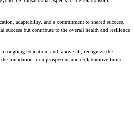
yond the transactional aspects of the relationship.
ication, adaptability, and a commitment to shared success.
l success but contribute to the overall health and resilience
to ongoing education, and, above all, recognize the
 the foundation for a prosperous and collaborative future.