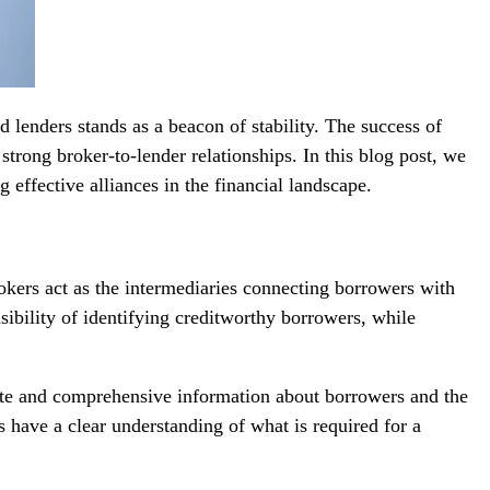
 lenders stands as a beacon of stability. The success of
strong broker-to-lender relationships. In this blog post, we
g effective alliances in the financial landscape.
rokers act as the intermediaries connecting borrowers with
nsibility of identifying creditworthy borrowers, while
ate and comprehensive information about borrowers and the
s have a clear understanding of what is required for a