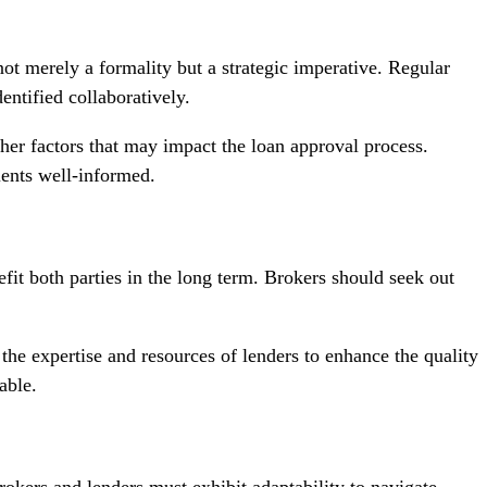
ot merely a formality but a strategic imperative. Regular
ntified collaboratively.
her factors that may impact the loan approval process.
ients well-informed.
efit both parties in the long term. Brokers should seek out
the expertise and resources of lenders to enhance the quality
able.
okers and lenders must exhibit adaptability to navigate