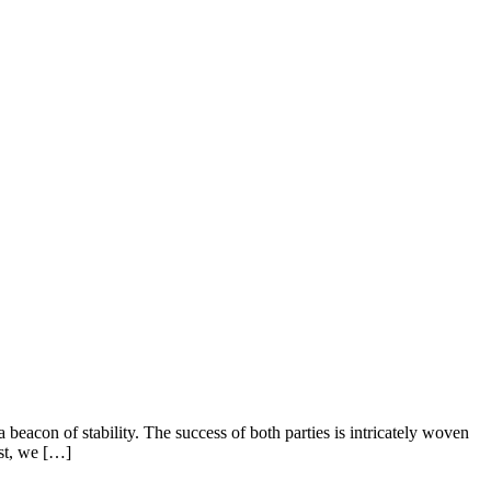
beacon of stability. The success of both parties is intricately woven
ost, we […]