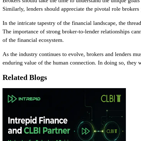
Brokers should take the time to understand the unique goals a
Similarly, lenders should appreciate the pivotal role broker
In the intricate tapestry of the financial landscape, the thr
The importance of strong broker-to-lender relationships canno
of the financial ecosystem.
As the industry continues to evolve, brokers and lenders mu
enduring value of the human connection. In doing so, they wi
Related Blogs