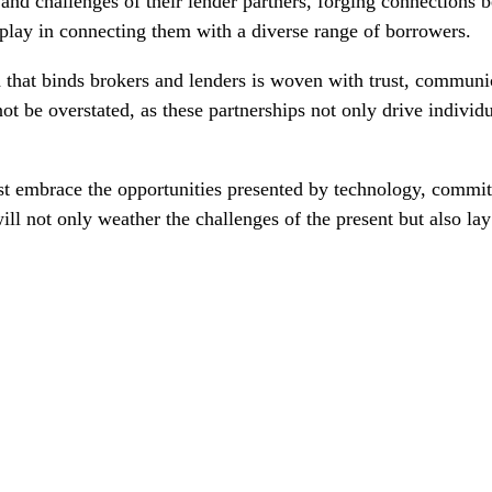
nd challenges of their lender partners, forging connections be
s play in connecting them with a diverse range of borrowers.
ead that binds brokers and lenders is woven with trust, commun
t be overstated, as these partnerships not only drive individua
st embrace the opportunities presented by technology, commit 
ll not only weather the challenges of the present but also lay