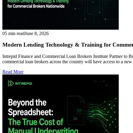
05 min read
June 8, 2026
Modern Lending Technology & Training for Commeri
Intrepid Finance and Commercial Loan Brokers Institute Partner to
commercial loan brokers across the country will have access to a ne
Read More