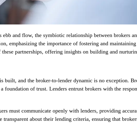
s ebb and flow, the symbiotic relationship between brokers and
ation, emphasizing the importance of fostering and maintaining 
 these partnerships, offering insights on building and nurturin
is built, and the broker-to-lender dynamic is no exception. B
n a foundation of trust. Lenders entrust brokers with the respo
okers must communicate openly with lenders, providing accur
 transparent about their lending criteria, ensuring that broker