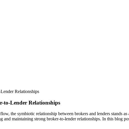
o-Lender Relationships
r-to-Lender Relationships
flow, the symbiotic relationship between brokers and lenders stands as a 
ng and maintaining strong broker-to-lender relationships. In this blog p