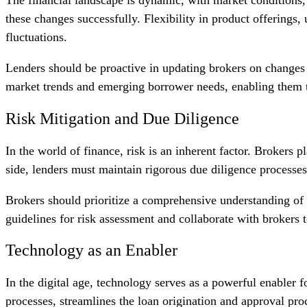
these changes successfully. Flexibility in product offerings,
fluctuations.
Lenders should be proactive in updating brokers on changes i
market trends and emerging borrower needs, enabling them to
Risk Mitigation and Due Diligence
In the world of finance, risk is an inherent factor. Brokers 
side, lenders must maintain rigorous due diligence processes
Brokers should prioritize a comprehensive understanding of th
guidelines for risk assessment and collaborate with brokers t
Technology as an Enabler
In the digital age, technology serves as a powerful enabler 
processes, streamlines the loan origination and approval proc