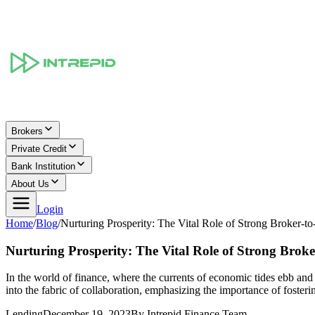
Brokers
Private Credit
Bank Institution
About Us
Login
Home
/
Blog
/
Nurturing Prosperity: The Vital Role of Strong Broker-t
Nurturing Prosperity: The Vital Role of Strong Broke
In the world of finance, where the currents of economic tides ebb and 
into the fabric of collaboration, emphasizing the importance of fosteri
Lending
December 19, 2023
By
Intrepid Finance Team