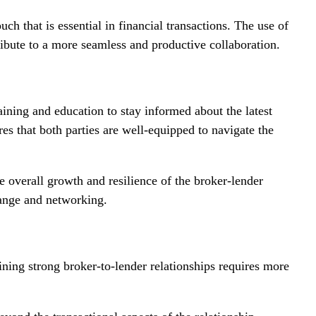
h that is essential in financial transactions. The use of
bute to a more seamless and productive collaboration.
ining and education to stay informed about the latest
s that both parties are well-equipped to navigate the
he overall growth and resilience of the broker-lender
hange and networking.
ining strong broker-to-lender relationships requires more