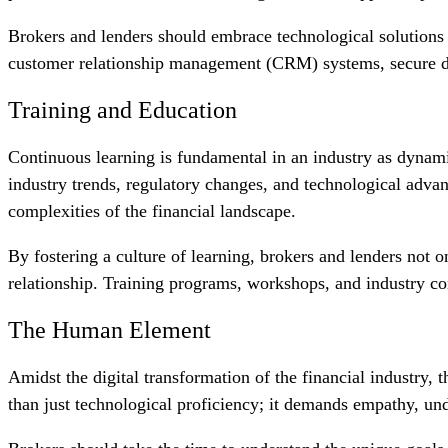
Brokers and lenders should embrace technological solutions t
customer relationship management (CRM) systems, secure doc
Training and Education
Continuous learning is fundamental in an industry as dynamic
industry trends, regulatory changes, and technological adva
complexities of the financial landscape.
By fostering a culture of learning, brokers and lenders not o
relationship. Training programs, workshops, and industry c
The Human Element
Amidst the digital transformation of the financial industry,
than just technological proficiency; it demands empathy, u