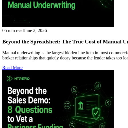
05 min read
June 2, 2026
Beyond the Spreadsheet: The True Cost of Manual U
Manual underwriting is the largest hidden line item in most commercial
broker relationships that quietly decay because the lender takes too 
Read More