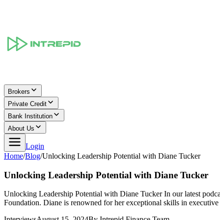
Brokers
Private Credit
Bank Institution
About Us
Login
Home
/
Blog
/
Unlocking Leadership Potential with Diane Tucker
Unlocking Leadership Potential with Diane Tucker
Unlocking Leadership Potential with Diane Tucker In our latest podca
Foundation. Diane is renowned for her exceptional skills in executiv
Interviews
August 15, 2024
By
Intrepid Finance Team