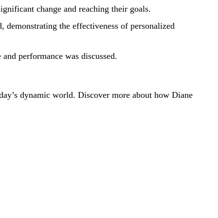
ignificant change and reaching their goals.
, demonstrating the effectiveness of personalized
e and performance was discussed.
n today’s dynamic world. Discover more about how Diane