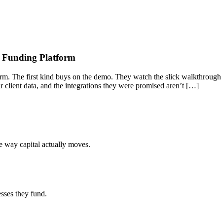
s Funding Platform
orm. The first kind buys on the demo. They watch the slick walkthrough
eir client data, and the integrations they were promised aren’t […]
he way capital actually moves.
esses they fund.