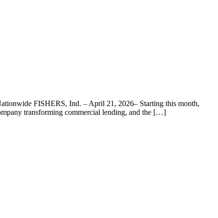
ationwide FISHERS, Ind. – April 21, 2026– Starting this month,
 company transforming commercial lending, and the […]