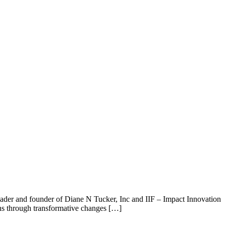
leader and founder of Diane N Tucker, Inc and IIF – Impact Innovation
ons through transformative changes […]