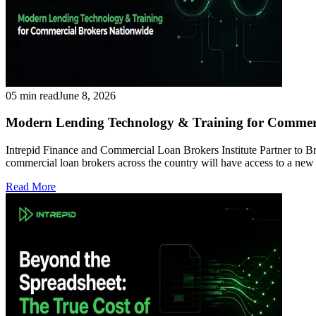
05 min read
June 8, 2026
Modern Lending Technology & Training for Commeri
Intrepid Finance and Commercial Loan Brokers Institute Partner to
commercial loan brokers across the country will have access to a ne
Read More