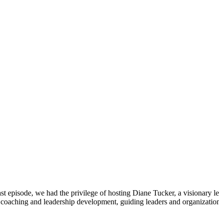
st episode, we had the privilege of hosting Diane Tucker, a visionary 
e coaching and leadership development, guiding leaders and organizati