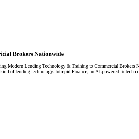
cial Brokers Nationwide
 Bring Modern Lending Technology & Training to Commercial Brokers N
w kind of lending technology. Intrepid Finance, an AI-powered fintech