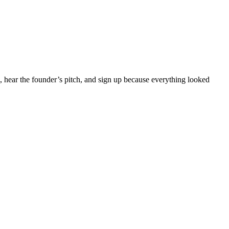
, hear the founder’s pitch, and sign up because everything looked