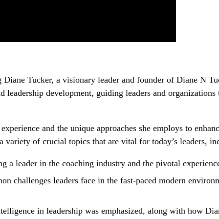
ing Diane Tucker, a visionary leader and founder of Diane N T
nd leadership development, guiding leaders and organizations 
e experience and the unique approaches she employs to enhance
riety of crucial topics that are vital for today’s leaders, in
g a leader in the coaching industry and the pivotal experience
n challenges leaders face in the fast-paced modern environme
intelligence in leadership was emphasized, along with how Dia