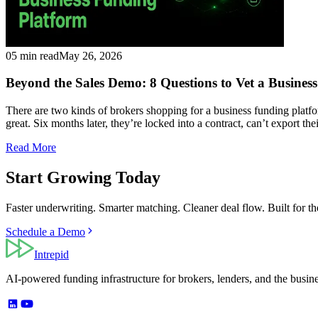
05 min read
May 26, 2026
Beyond the Sales Demo: 8 Questions to Vet a Busines
There are two kinds of brokers shopping for a business funding platf
great. Six months later, they’re locked into a contract, can’t export th
Read More
Start Growing Today
Faster underwriting. Smarter matching. Cleaner deal flow. Built for t
Schedule a Demo
Intrepid
AI-powered funding infrastructure for brokers, lenders, and the busin