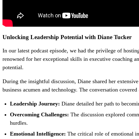
Unlocking Leadership Potential with Diane Tucker
In our latest podcast episode, we had the privilege of host
renowned for her exceptional skills in executive coaching a
potential.
During the insightful discussion, Diane shared her extensiv
business acumen and technology. The conversation covered a va
Leadership Journey:
Diane detailed her path to becomin
Overcoming Challenges:
The discussion explored commo
hurdles.
Emotional Intelligence:
The critical role of emotional 