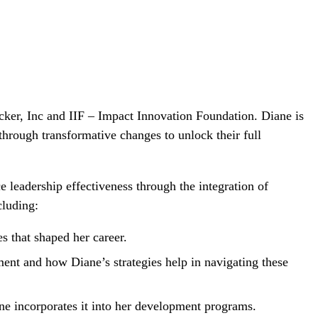
ucker, Inc and IIF – Impact Innovation Foundation. Diane is
through transformative changes to unlock their full
 leadership effectiveness through the integration of
cluding:
s that shaped her career.
nt and how Diane’s strategies help in navigating these
ne incorporates it into her development programs.