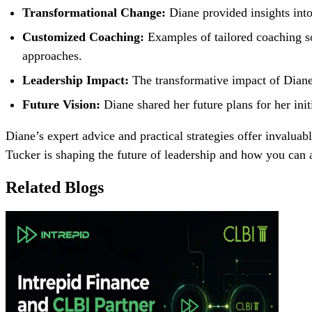
Transformational Change:
Diane provided insights into
Customized Coaching:
Examples of tailored coaching so
approaches.
Leadership Impact:
The transformative impact of Diane
Future Vision:
Diane shared her future plans for her init
Diane’s expert advice and practical strategies offer invalu
Tucker is shaping the future of leadership and how you can 
Related Blogs