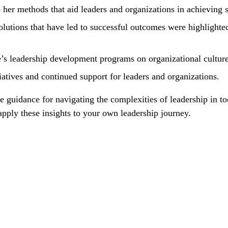
 her methods that aid leaders and organizations in achieving s
lutions that have led to successful outcomes were highlighted
’s leadership development programs on organizational cultur
iatives and continued support for leaders and organizations.
able guidance for navigating the complexities of leadership i
apply these insights to your own leadership journey.