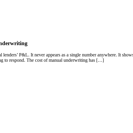
nderwriting
 lenders’ P&L. It never appears as a single number anywhere. It shows up 
long to respond. The cost of manual underwriting has […]