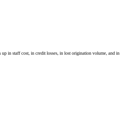
in staff cost, in credit losses, in lost origination volume, and in