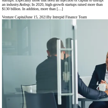
startups. Especially those that need an injection of capital to disrupt
an industry.&nbsp; In 2020, high-growth startups raised more than
$130 billion. In addition, more than […]
Venture Capital
June 15, 2021
By
Intrepid Finance Team