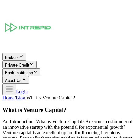
Brokers
Private Credit
Bank Institution
About Us
Login
Home
/
Blog
/
What is Venture Capital?
What is Venture Capital?
An Introduction: What is Venture Capital? Are you a co-founder of
an innovative startup with the potential for exponential growth?
Venture capital is an excellent option for financing ingenious