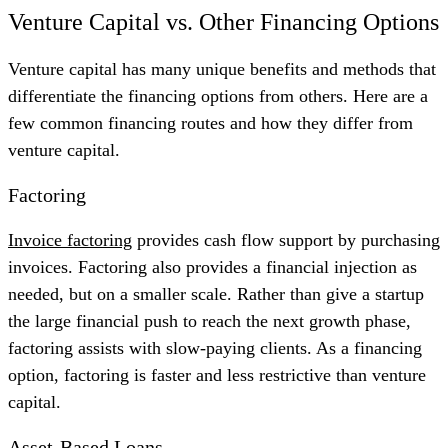
Venture Capital vs. Other Financing Options
Venture capital has many unique benefits and methods that
differentiate the financing options from others. Here are a
few common financing routes and how they differ from
venture capital.
Factoring
Invoice factoring
provides cash flow support by purchasing
invoices. Factoring also provides a financial injection as
needed, but on a smaller scale. Rather than give a startup
the large financial push to reach the next growth phase,
factoring assists with slow-paying clients. As a financing
option, factoring is faster and less restrictive than venture
capital.
Asset-Based Loans