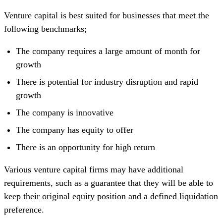
Venture capital is best suited for businesses that meet the
following benchmarks;
The company requires a large amount of month for
growth
There is potential for industry disruption and rapid
growth
The company is innovative
The company has equity to offer
There is an opportunity for high return
Various venture capital firms may have additional
requirements, such as a guarantee that they will be able to
keep their original equity position and a defined liquidation
preference.