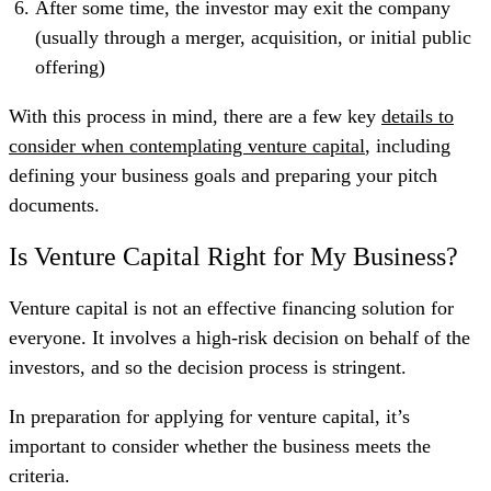
After some time, the investor may exit the company
(usually through a merger, acquisition, or initial public
offering)
With this process in mind, there are a few key
details to
consider when contemplating venture capital
, including
defining your business goals and preparing your pitch
documents.
Is Venture Capital Right for My Business?
Venture capital is not an effective financing solution for
everyone. It involves a high-risk decision on behalf of the
investors, and so the decision process is stringent.
In preparation for applying for venture capital, it’s
important to consider whether the business meets the
criteria.