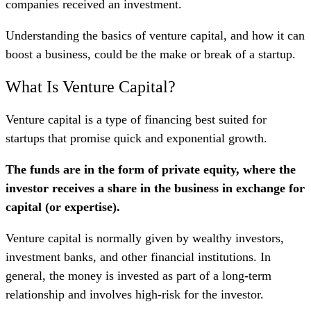
companies received an investment.
Understanding the basics of venture capital, and how it can
boost a business, could be the make or break of a startup.
What Is Venture Capital?
Venture capital is a type of financing best suited for
startups that promise quick and exponential growth.
The funds are in the form of private equity, where the
investor receives a share in the business in exchange for
capital (or expertise).
Venture capital is normally given by wealthy investors,
investment banks, and other financial institutions. In
general, the money is invested as part of a long-term
relationship and involves high-risk for the investor.