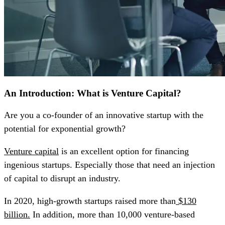
An Introduction: What is Venture Capital?
Are you a co-founder of an innovative startup with the
potential for exponential growth?
Venture capital
is an excellent option for financing
ingenious startups. Especially those that need an injection
of capital to disrupt an industry.
In 2020, high-growth startups raised more than
$130
billion.
In addition, more than 10,000 venture-based