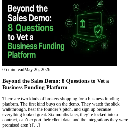
05 min read
May 26, 2026
Beyond the Sales Demo: 8 Questions to Vet a
Business Funding Platform
There are two kinds of brokers shopping for a business funding
platform. The first kind buys on the demo. They watch the slick
walkthrough, hear the founder’s pitch, and sign up because
everything looked great. Six months later, they’re locked into a
contract, can’t export their client data, and the integrations they were
promised aren’t […]