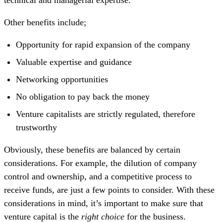
Other benefits include;
Opportunity for rapid expansion of the company
Valuable expertise and guidance
Networking opportunities
No obligation to pay back the money
Venture capitalists are strictly regulated, therefore
trustworthy
Obviously, these benefits are balanced by certain
considerations. For example, the dilution of company
control and ownership, and a competitive process to
receive funds, are just a few points to consider. With these
considerations in mind, it’s important to make sure that
venture capital is the
right choice
for the business.