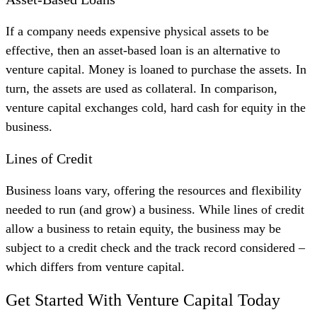
If a company needs expensive physical assets to be
effective, then an asset-based loan is an alternative to
venture capital. Money is loaned to purchase the assets. In
turn, the assets are used as collateral. In comparison,
venture capital exchanges cold, hard cash for equity in the
business.
Lines of Credit
Business loans vary, offering the resources and flexibility
needed to run (and grow) a business. While lines of credit
allow a business to retain equity, the business may be
subject to a credit check and the track record considered –
which differs from venture capital.
Get Started With Venture Capital Today