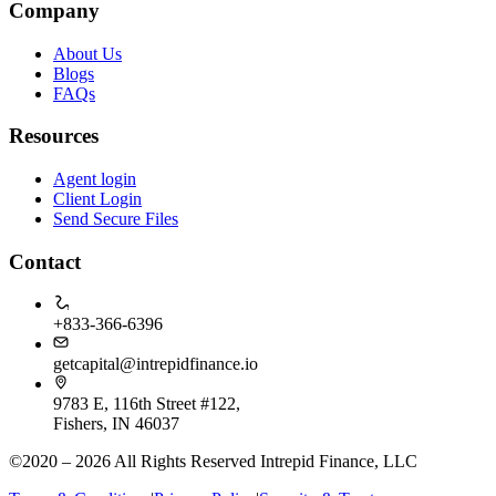
Company
About Us
Blogs
FAQs
Resources
Agent login
Client Login
Send Secure Files
Contact
+833-366-6396
getcapital@intrepidfinance.io
9783 E, 116th Street #122,
Fishers, IN 46037
©2020 – 2026 All Rights Reserved Intrepid Finance, LLC