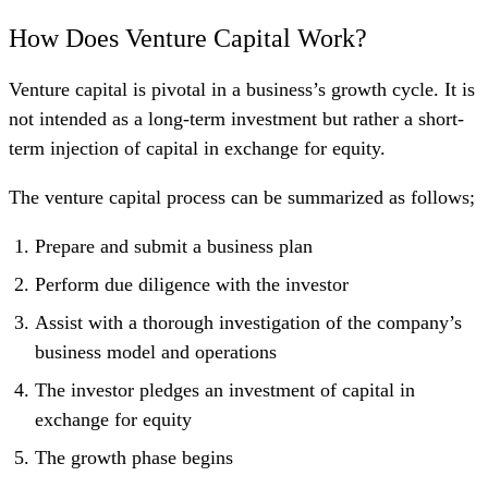
How Does Venture Capital Work?
Venture capital is pivotal in a business’s growth cycle. It is
not intended as a long-term investment but rather a short-
term injection of capital in exchange for equity.
The venture capital process can be summarized as follows;
Prepare and submit a business plan
Perform due diligence with the investor
Assist with a thorough investigation of the company’s
business model and operations
The investor pledges an investment of capital in
exchange for equity
The growth phase begins