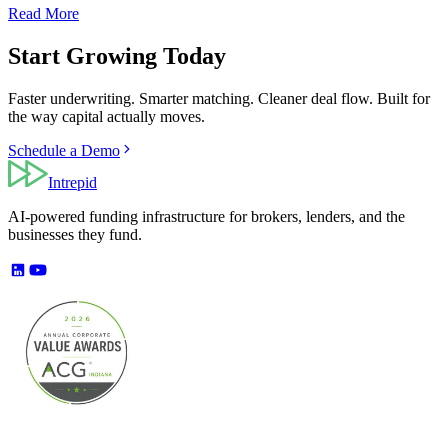
Read More
Start Growing Today
Faster underwriting. Smarter matching. Cleaner deal flow. Built for
the way capital actually moves.
Schedule a Demo
Intrepid
AI-powered funding infrastructure for brokers, lenders, and the
businesses they fund.