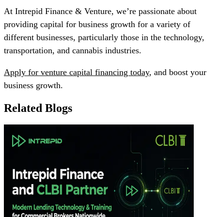
At Intrepid Finance & Venture, we’re passionate about
providing capital for business growth for a variety of
different businesses, particularly those in the technology,
transportation, and cannabis industries.
Apply for venture capital financing today
, and boost your
business growth.
Related Blogs