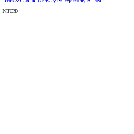
Terms & Conditions
|
Privacy Policy
|
Security & Trust
INTREPID