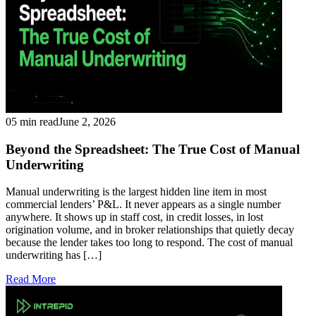
05 min read
June 2, 2026
Beyond the Spreadsheet: The True Cost of Manual
Underwriting
Manual underwriting is the largest hidden line item in most
commercial lenders’ P&L. It never appears as a single number
anywhere. It shows up in staff cost, in credit losses, in lost
origination volume, and in broker relationships that quietly decay
because the lender takes too long to respond. The cost of manual
underwriting has […]
Read More