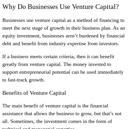
Why Do Businesses Use Venture Capital?
Businesses use venture capital as a method of financing to
meet the next stage of growth in their business plan. As an
equity investment, businesses aren’t burdened by financial
debt and benefit from industry expertise from investors.
If a business meets certain criteria, then it can benefit
greatly from venture capital. The money invested to
support entrepreneurial potential can be used immediately
to fast-track growth.
Benefits of Venture Capital
The main benefit of venture capital is the financial
assistance that allows the business to grow, but that’s not
all. Sometimes, the investment comes in the form of
technical and managerial expertise.