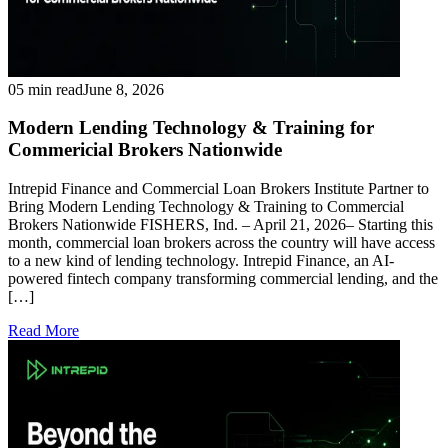
05 min read
June 8, 2026
Modern Lending Technology & Training for
Commericial Brokers Nationwide
Intrepid Finance and Commercial Loan Brokers Institute Partner to
Bring Modern Lending Technology & Training to Commercial
Brokers Nationwide FISHERS, Ind. – April 21, 2026– Starting this
month, commercial loan brokers across the country will have access
to a new kind of lending technology. Intrepid Finance, an AI-
powered fintech company transforming commercial lending, and the
[…]
Read More